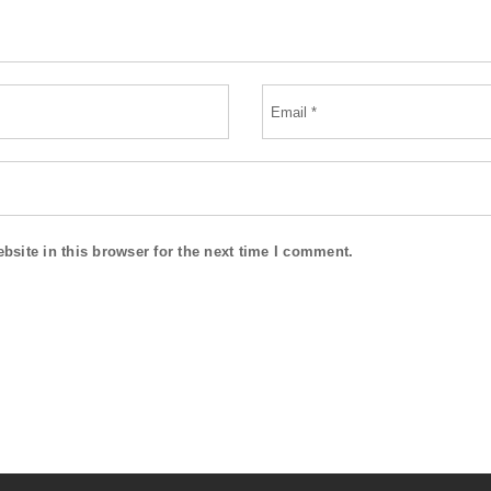
site in this browser for the next time I comment.