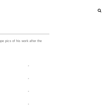
pe pics of his work after the