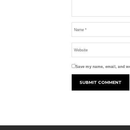
Save my name, email, and web