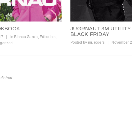
OOKBOOK
JUGRNAUT 3M UTILITY
BLACK FRIDAY
17
|
In
Bianca Garcia
,
Editorials
,
Posted by
mr. rogers
|
November 2
gorized
blished.