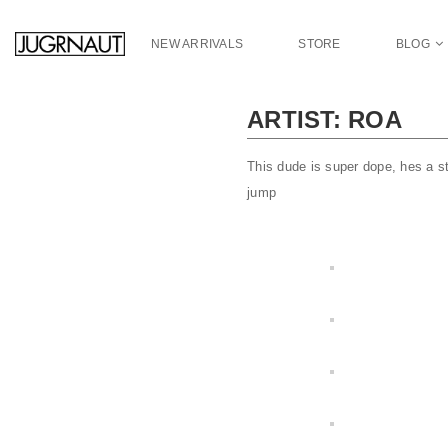
S
k
NEW ARRIVALS
STORE
BLOG
i
p
t
ARTIST: ROA
o
m
a
This dude is super dope, hes a st
i
jump
n
c
o
n
t
e
n
t