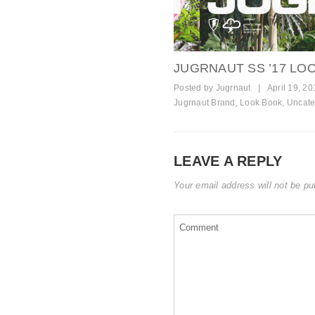
JUGRNAUT SS ’17 L
Posted by
Jugrnaut
|
April 19, 20
Jugrnaut Brand
,
Look Book
,
Uncate
LEAVE A REPLY
Your email address will not be pu