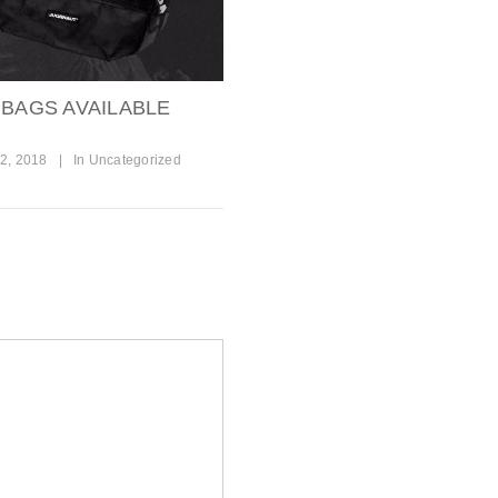
 BAGS AVAILABLE
2, 2018
|
In
Uncategorized