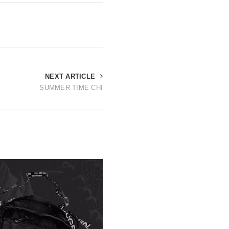
NEXT ARTICLE
SUMMER TIME CHI