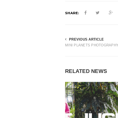
SHARE:
PREVIOUS ARTICLE
MINI PLANETS PHOTOGRAPH
RELATED NEWS