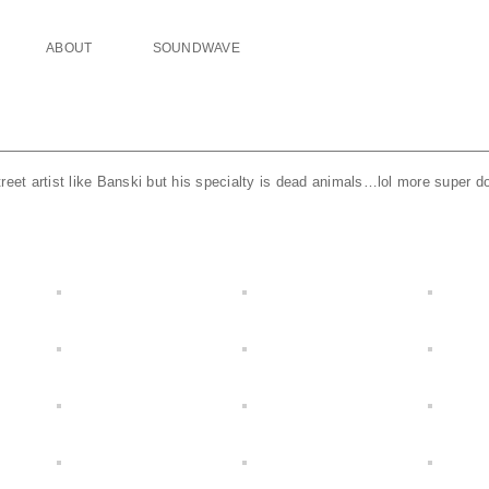
ABOUT
SOUNDWAVE
reet artist like Banski but his specialty is dead animals…lol more super do