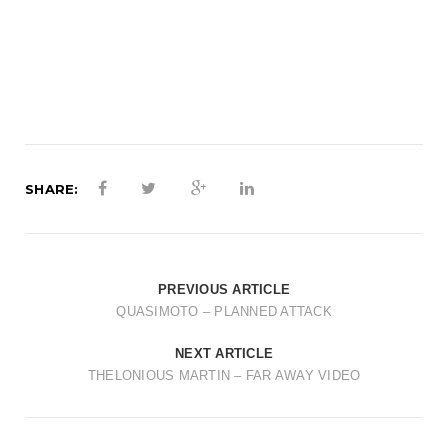
t
i
o
n
SHARE:
PREVIOUS ARTICLE
QUASIMOTO – PLANNED ATTACK
NEXT ARTICLE
THELONIOUS MARTIN – FAR AWAY VIDEO