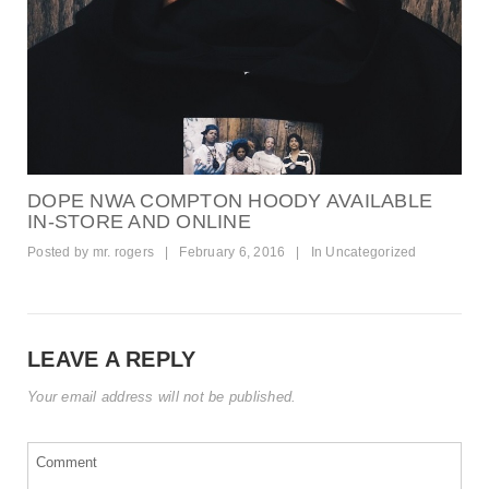
DOPE NWA COMPTON HOODY AVAILABLE
IN-STORE AND ONLINE
Posted by
mr. rogers
|
February 6, 2016
|
In
Uncategorized
LEAVE A REPLY
Your email address will not be published.