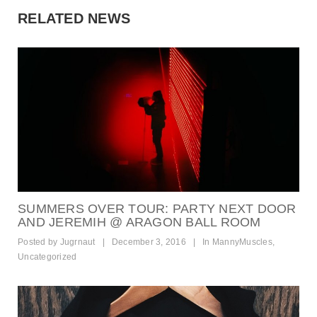
RELATED NEWS
SUMMERS OVER TOUR: PARTY NEXT DOOR
AND JEREMIH @ ARAGON BALL ROOM
Posted by
Jugrnaut
|
December 3, 2016
|
In
MannyMuscles
,
Uncategorized