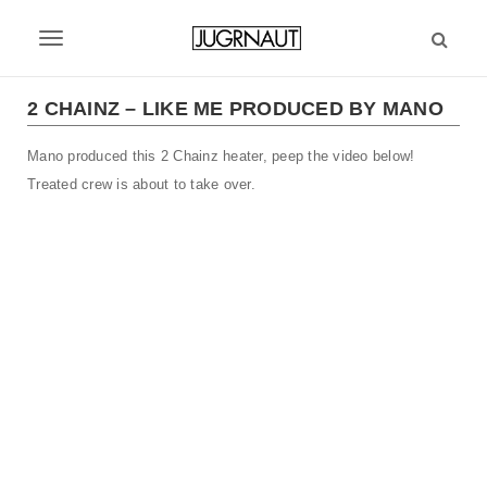
S
k
T
i
p
o
t
2 CHAINZ – LIKE ME PRODUCED BY MANO
g
o
m
Mano produced this 2 Chainz heater, peep the video below!
g
a
Treated crew is about to take over.
l
i
n
e
c
n
o
n
a
t
v
e
n
i
t
g
a