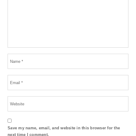
Save my name, email, and website in this browser for the
next time I comment.