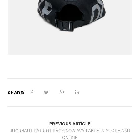
SHARE:
PREVIOUS ARTICLE
JUGRNAUT PATRIOT PACK NOW AVAILABLE IN STORE AND
ONLINE