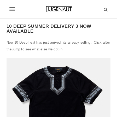
S
k
T
i
p
o
t
10 DEEP SUMMER DELIVERY 3 NOW
g
AVAILABLE
o
m
g
New 10 Deep heat has just arrived, its already selling. Click after
a
l
i
the jump to see what else we got in.
n
e
c
n
o
n
a
t
v
e
n
i
t
g
a