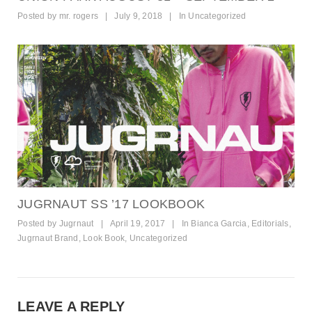
Posted by
mr. rogers
|
July 9, 2018
|
In
Uncategorized
JUGRNAUT SS ’17 LOOKBOOK
Posted by
Jugrnaut
|
April 19, 2017
|
In
Bianca Garcia
,
Editorials
,
Jugrnaut Brand
,
Look Book
,
Uncategorized
LEAVE A REPLY