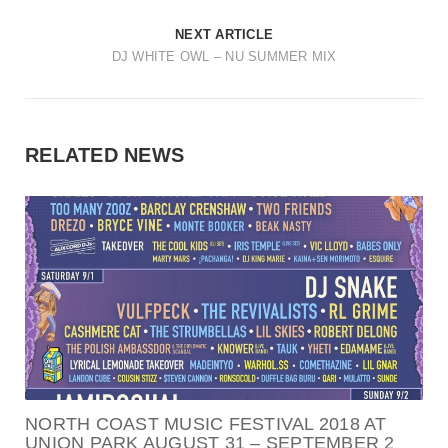
NEXT ARTICLE
DJ WHITE OWL – NU SUMMER MIX
RELATED NEWS
NORTH COAST MUSIC FESTIVAL 2018 AT
UNION PARK AUGUST 31 – SEPTEMBER 2