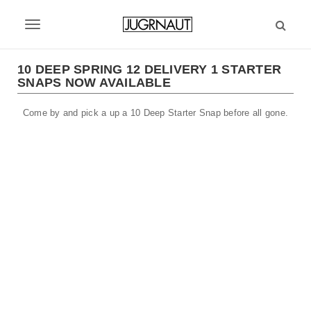
S
k
T
i
p
o
t
10 DEEP SPRING 12 DELIVERY 1 STARTER
g
SNAPS NOW AVAILABLE
o
m
g
Come by and pick a up a 10 Deep Starter Snap before all gone.
a
l
i
n
e
c
n
o
n
a
t
v
e
n
i
t
g
a