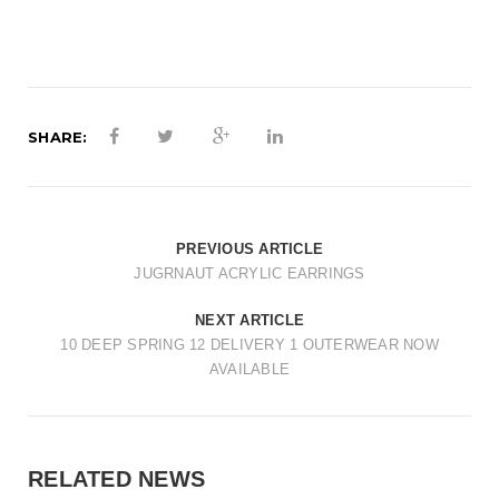
t
i
o
n
SHARE:
PREVIOUS ARTICLE
JUGRNAUT ACRYLIC EARRINGS
NEXT ARTICLE
10 DEEP SPRING 12 DELIVERY 1 OUTERWEAR NOW
AVAILABLE
RELATED NEWS