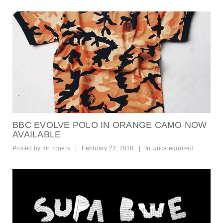
BBC EVOLVE POLO IN ORANGE CAMO NOW
AVAILABLE
Posted by
mr. rogers
|
February 22, 2018
|
In
Uncategorized