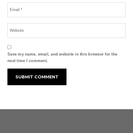
Save my name, email, and website in this browser for the
next time I comment.