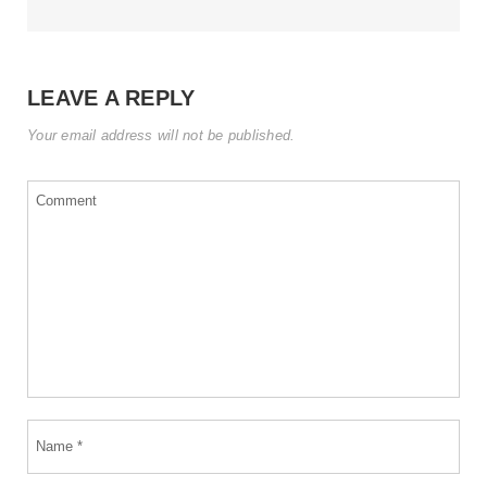
LEAVE A REPLY
Your email address will not be published.