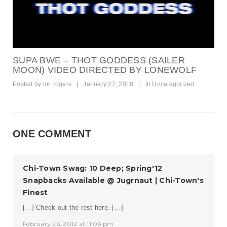
SUPA BWE – THOT GODDESS (SAILER
MOON) VIDEO DIRECTED BY LONEWOLF
Posted by
mr. rogers
|
January 27, 2018
|
In
Uncategorized
ONE COMMENT
Chi-Town Swag: 10 Deep; Spring'12
Snapbacks Available @ Jugrnaut | Chi-Town's
Finest
[…] Check out the rest here. […]
February 26, 2012 at 11:06 pm