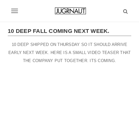
S
k
T
i
p
o
t
10 DEEP FALL COMING NEXT WEEK.
g
o
m
10 DEEP SHIPPED ON THURSDAY SO IT SHOULD ARRIVE
g
a
EARLY NEXT WEEK. HERE IS A SMALL VIDEO TEASER THAT
l
i
THE COMPANY PUT TOGETHER. ITS COMING.
n
e
c
n
o
n
a
t
v
e
n
i
t
g
a