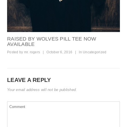
RAISED BY WOLVES PILL TEE NOW
AVAILABLE
Posted by
mr. rogers
|
October 6, 2016
|
In
Uncategorized
LEAVE A REPLY
Your email address will not be published.