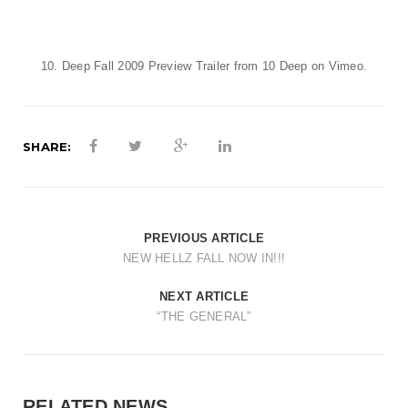
t
i
o
10. Deep Fall 2009 Preview Trailer
from
10 Deep
on
Vimeo
.
n
SHARE:
PREVIOUS ARTICLE
NEW HELLZ FALL NOW IN!!!
NEXT ARTICLE
“THE GENERAL”
RELATED NEWS