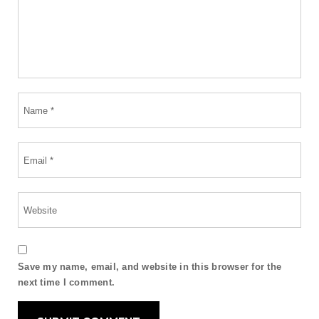
Save my name, email, and website in this browser for the
next time I comment.