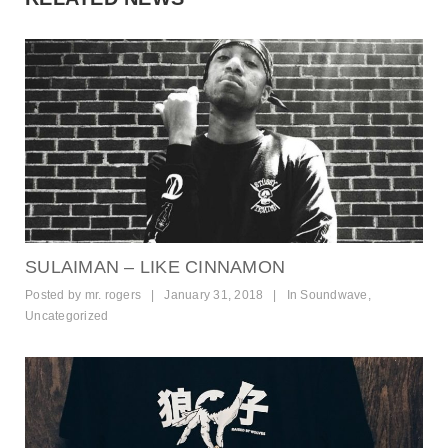
SULAIMAN – LIKE CINNAMON
Posted by
mr. rogers
|
January 31, 2018
|
In
Soundwave
,
Uncategorized