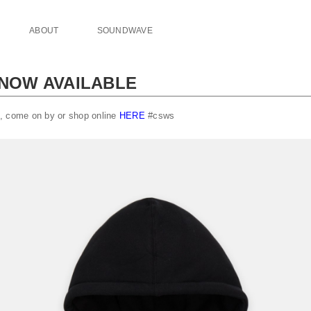
ABOUT
SOUNDWAVE
 NOW AVAILABLE
, come on by or shop online
HERE
#csws