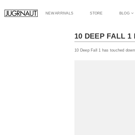
S
k
NEW ARRIVALS
STORE
BLOG
i
p
t
10 DEEP FALL 1
o
m
a
10 Deep Fall 1 has touched down
i
n
c
o
n
t
e
n
t