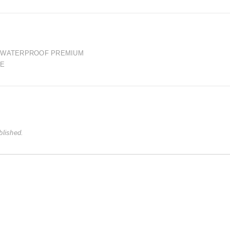
E WATERPROOF PREMIUM
LE
blished.