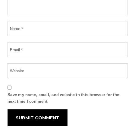
Save my name, email, and website in this browser for the
next time I comment.