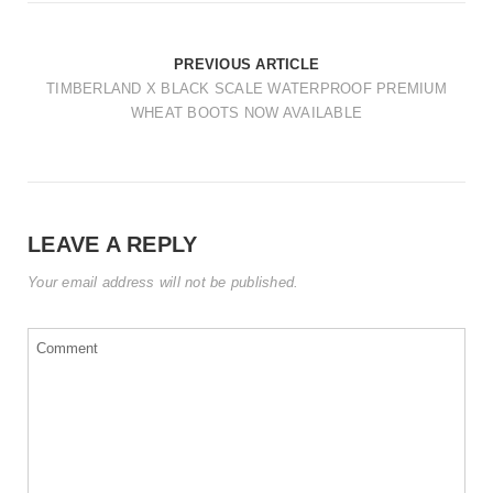
t
i
PREVIOUS ARTICLE
o
TIMBERLAND X BLACK SCALE WATERPROOF PREMIUM
WHEAT BOOTS NOW AVAILABLE
n
LEAVE A REPLY
Your email address will not be published.