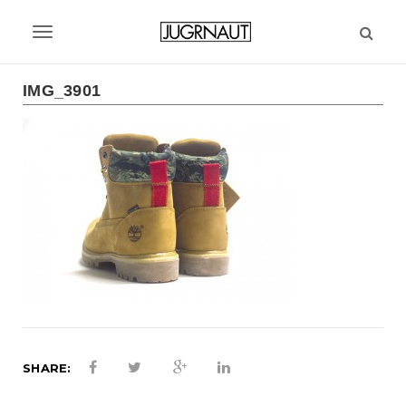
S
k
T
i
p
o
t
IMG_3901
g
o
m
g
a
l
i
n
e
c
n
o
n
a
t
v
e
n
i
t
g
SHARE:
a