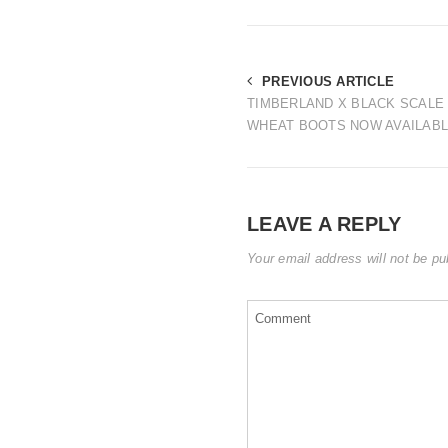
PREVIOUS ARTICLE
TIMBERLAND X BLACK SCAL
WHEAT BOOTS NOW AVAILAB
LEAVE A REPLY
Your email address will not be pu