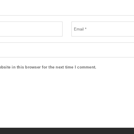
site in this browser for the next time I comment.