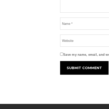
Save my name, email, and web