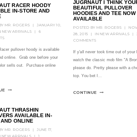
JUGRNAUT I THINK YOU
AUT RACER HOODY
BEAUTIFUL PULLOVER
BLE IN-STORE AND
HOODIES AND TEE NOW
E
AVAILABLE
BY
MR. ROGERS
|
JANUARY 10,
POSTED BY
MR. ROGERS
|
NO
N
NEW ARRIVALS
|
6
28, 2015
|
IN
NEW ARRIVALS
|
TS
COMMENTS
acer pullover hoody is available
If y'all never took time out of your 
and online. Grab one before your
watch the classic mob film "A Bron
olor sells out. Purchase online
please do. Pretty please with a ch
top. You bet I...
UE
CONTINUE
AUT THRASHIN
ERS AVAILABLE IN-
 AND ONLINE
BY
MR. ROGERS
|
JUNE 17,
N
NEW ARRIVALS
|
1