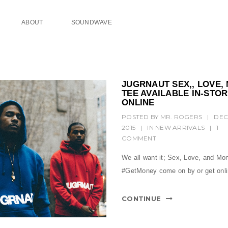
ABOUT
SOUNDWAVE
JUGRNAUT SEX,, LOVE,
TEE AVAILABLE IN-STO
ONLINE
POSTED BY
MR. ROGERS
|
DEC
2015
|
IN
NEW ARRIVALS
|
1
COMMENT
We all want it; Sex, Love, and Mo
#GetMoney come on by or get on
CONTINUE