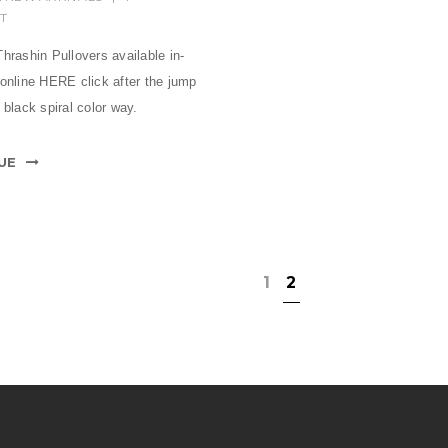
T
hrashin Pullovers available in-
 online HERE click after the jump
 black spiral color way.
UE
1
2