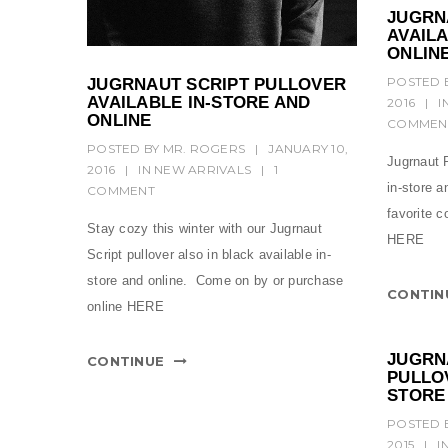
JUGRN
AVAILA
ONLIN
POSTED 
JUGRNAUT SCRIPT PULLOVER
AVAILABLE IN-STORE AND
2016
|
I
ONLINE
COMMEN
POSTED BY
MR. ROGERS
|
JANUARY 10,
Jugrnaut R
2016
|
IN
NEW ARRIVALS
|
1
in-store 
COMMENT
favorite c
Stay cozy this winter with our Jugrnaut
HERE
Script pullover also in black available in-
store and online. Come on by or purchase
CONTIN
online HERE
JUGRN
CONTINUE
PULLOV
STORE
POSTED 
2015
|
I