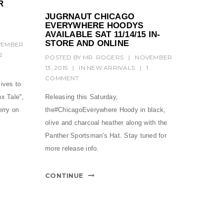
R
JUGRNAUT CHICAGO
EVERYWHERE HOODYS
AVAILABLE SAT 11/14/15 IN-
STORE AND ONLINE
VEMBER
2
POSTED BY
MR. ROGERS
|
NOVEMBER
13, 2015
|
IN
NEW ARRIVALS
|
1
COMMENT
lives to
x Tale",
Releasing this Saturday,
erry on
the#ChicagoEverywhere Hoody in black,
olive and charcoal heather along with the
Panther Sportsman's Hat. Stay tuned for
more release info.
CONTINUE