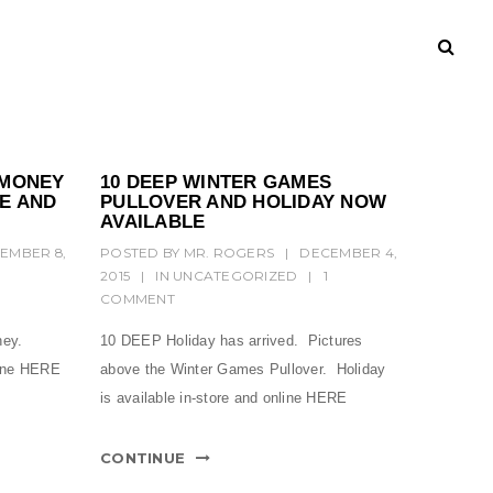
 MONEY
10 DEEP WINTER GAMES
RE AND
PULLOVER AND HOLIDAY NOW
AVAILABLE
EMBER 8,
POSTED BY
MR. ROGERS
|
DECEMBER 4,
2015
|
IN
UNCATEGORIZED
|
1
COMMENT
ney.
10 DEEP Holiday has arrived. Pictures
line HERE
above the Winter Games Pullover. Holiday
is available in-store and online HERE
CONTINUE