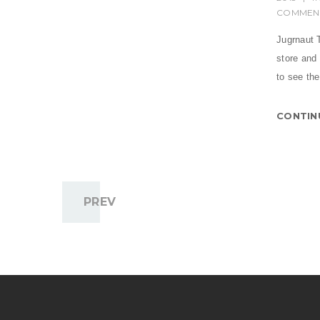
COMMEN
Jugrnaut T
store and
to see the
CONTIN
PREV