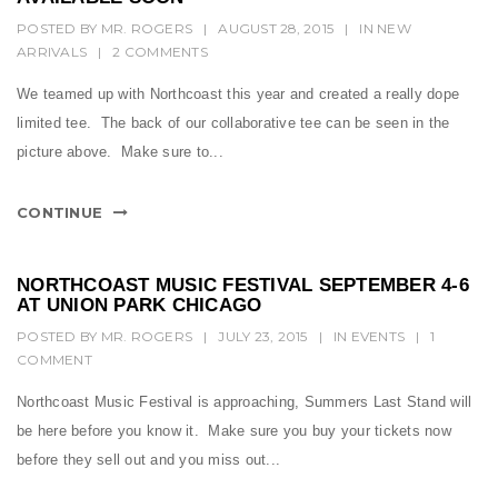
POSTED BY
MR. ROGERS
|
AUGUST 28, 2015
|
IN
NEW
ARRIVALS
|
2 COMMENTS
We teamed up with Northcoast this year and created a really dope
limited tee. The back of our collaborative tee can be seen in the
picture above. Make sure to...
CONTINUE
NORTHCOAST MUSIC FESTIVAL SEPTEMBER 4-6
AT UNION PARK CHICAGO
POSTED BY
MR. ROGERS
|
JULY 23, 2015
|
IN
EVENTS
|
1
COMMENT
Northcoast Music Festival is approaching, Summers Last Stand will
be here before you know it. Make sure you buy your tickets now
before they sell out and you miss out...