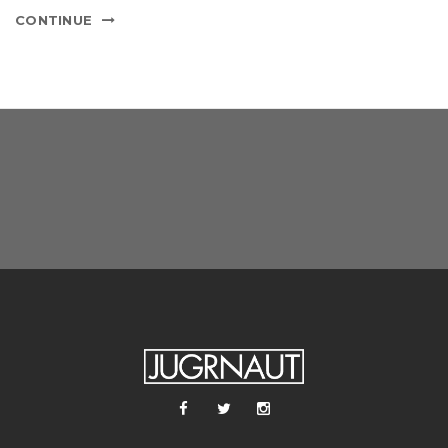
CONTINUE