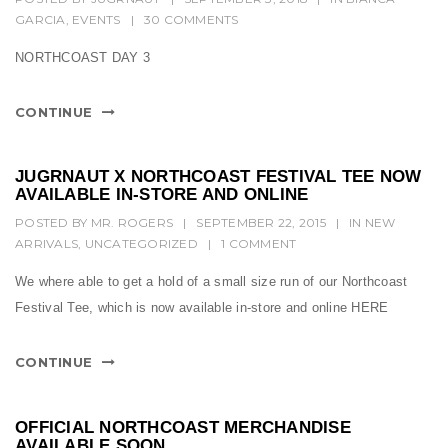
t
GARCIA
,
EVENTS
|
30 COMMENTS
i
NORTHCOAST DAY 3
o
n
CONTINUE
JUGRNAUT X NORTHCOAST FESTIVAL TEE NOW
AVAILABLE IN-STORE AND ONLINE
POSTED BY
MR. ROGERS
|
SEPTEMBER 22, 2015
|
IN
NEW
ARRIVALS
,
UNCATEGORIZED
|
1 COMMENT
We where able to get a hold of a small size run of our Northcoast
Festival Tee, which is now available in-store and online HERE
CONTINUE
OFFICIAL NORTHCOAST MERCHANDISE
AVAILABLE SOON