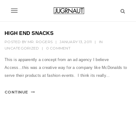
S
k
T
i
p
o
t
HIGH END SNACKS
g
o
POSTED BY
MR. ROGERS
|
JANUARY 13, 2011
|
IN
m
g
UNCATEGORIZED
|
0 COMMENT
a
l
i
This is apparently a concept from an ad agency I believe
n
e
Access...this was a creative way for a company like McDonalds to
c
n
serve their products at fashion events. I think its really...
o
n
a
t
CONTINUE
v
e
n
i
t
g
a