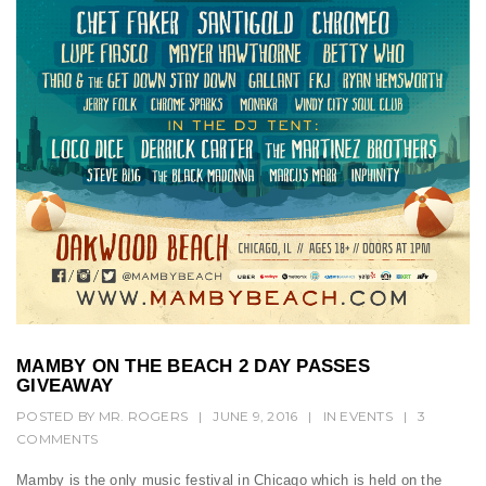
t
i
o
n
MAMBY ON THE BEACH 2 DAY PASSES
GIVEAWAY
POSTED BY
MR. ROGERS
|
JUNE 9, 2016
|
IN
EVENTS
|
3
COMMENTS
Mamby is the only music festival in Chicago which is held on the