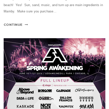
beach! Yes! Sun, sand, music, and turn up are main ingredients in
Mamby. Make sure you purchase...
CONTINUE