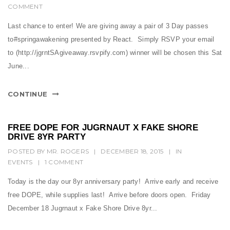
COMMENT
Last chance to enter! We are giving away a pair of 3 Day passes
to#springawakening presented by React. Simply RSVP your email
to (http://jgrntSAgiveaway.rsvpify.com) winner will be chosen this Sat
June...
CONTINUE
FREE DOPE FOR JUGRNAUT X FAKE SHORE
DRIVE 8YR PARTY
POSTED BY
MR. ROGERS
|
DECEMBER 18, 2015
|
IN
EVENTS
|
1 COMMENT
Today is the day our 8yr anniversary party! Arrive early and receive
free DOPE, while supplies last! Arrive before doors open. Friday
December 18 Jugrnaut x Fake Shore Drive 8yr...