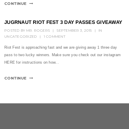
CONTINUE
JUGRNAUT RIOT FEST 3 DAY PASSES GIVEAWAY
POSTED BY
MR. ROGERS
|
SEPTEMBER 3, 2015
|
IN
UNCATEGORIZED
|
1 COMMENT
Riot Fest is approaching fast and we are giving away 1 three day
pass to two lucky winners. Make sure you check out our instagram
HERE for instructions on how...
CONTINUE