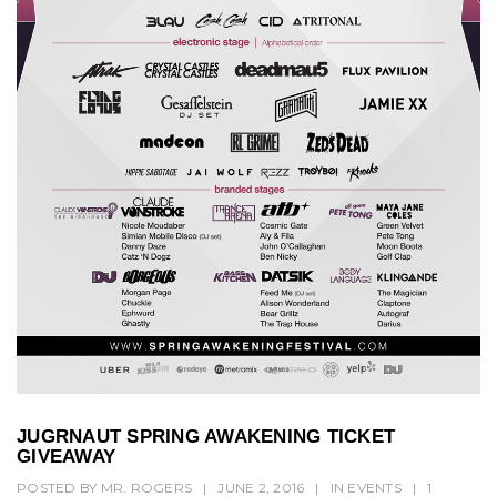
JUGRNAUT SPRING AWAKENING TICKET
GIVEAWAY
POSTED BY
MR. ROGERS
|
JUNE 2, 2016
|
IN
EVENTS
|
1