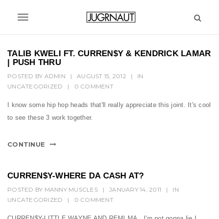
S
k
T
i
p
o
t
TALIB KWELI FT. CURREN$Y & KENDRICK LAMAR
g
o
| PUSH THRU
m
g
POSTED BY
ADMIN
|
AUGUST 15, 2012
|
IN
a
UNCATEGORIZED
|
0 COMMENT
l
i
n
e
I know some hip hop heads that'll really appreciate this joint. It's cool
c
to see these 3 work together.
n
o
n
a
CONTINUE
t
v
e
n
i
CURREN$Y-WHERE DA CASH AT?
t
g
POSTED BY
MANNY MUSCLES
|
JANUARY 14, 2011
|
IN
UNCATEGORIZED
|
0 COMMENT
a
CURREN$Y-LITTLE WAYNE AND REMI MA...I'm not gonna lie I