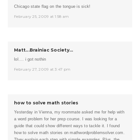
Chicago state flag on the tongue is sick!
February 25, 2009 at 1:58 am
Matt...Brainiac Society...
lol…. i got nothin
February 27, 2009 at 3:47 pm
how to solve math stories
Yesterday in Vienna, my roommate asked me for help with
a word problem for her prep course. I was looking for a
guide that could show different ways to tackle it. I found
how to solve math stories on mathwordproblemsolver.com.
They explain each step with simple examples. Plus, the