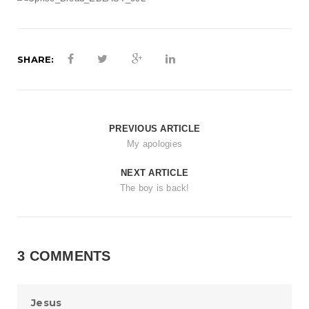
t
i
o
SHARE:
n
PREVIOUS ARTICLE
My apologies
NEXT ARTICLE
The boy is back!
3 COMMENTS
Jesus