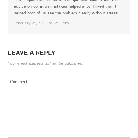
advice on common mistakes helped a lot. I liked that it
helped both of us see the problem clearly without stress.
February 25, 2026 at 12:13 pm
LEAVE A REPLY
Your email address will not be published.