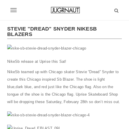
S
k
T
i
p
o
t
STEVIE "DREAD" SNYDER NIKESB
g
BLAZERS
o
m
g
a
l
i
n
NikeSb release at Uprise this Sat!
e
c
n
NikeSb teamed up with Chicago skater Stevie “Dread” Snyder to
o
n
create this Chicago inspired Sb Blazer. The shoe is light
a
t
blue,dark blue, and red just like the Chicago flag. Also on the
v
e
tongue of the shoe is the Chicago flag. Uprise Skateboard Shop
n
i
will be dropping these Saturday, February 28th so don’t miss out.
t
g
a