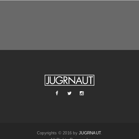
Copyrights © 2016 by
JUGRNAUT
.