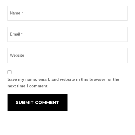
Save my name, email, and website in this browser for the
next time I comment.