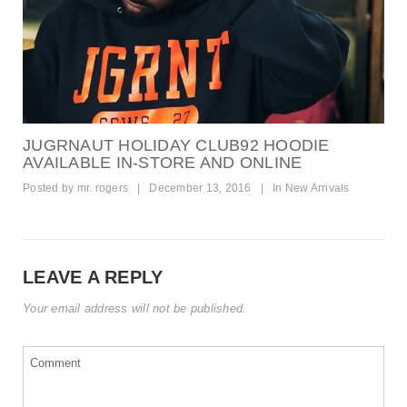
JUGRNAUT HOLIDAY CLUB92 HOODIE
AVAILABLE IN-STORE AND ONLINE
Posted by
mr. rogers
|
December 13, 2016
|
In
New Arrivals
LEAVE A REPLY
Your email address will not be published.