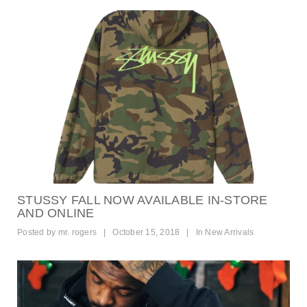
STUSSY FALL NOW AVAILABLE IN-STORE
AND ONLINE
Posted by
mr. rogers
|
October 15, 2018
|
In
New Arrivals