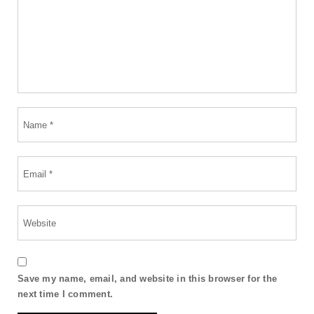
Save my name, email, and website in this browser for the
next time I comment.