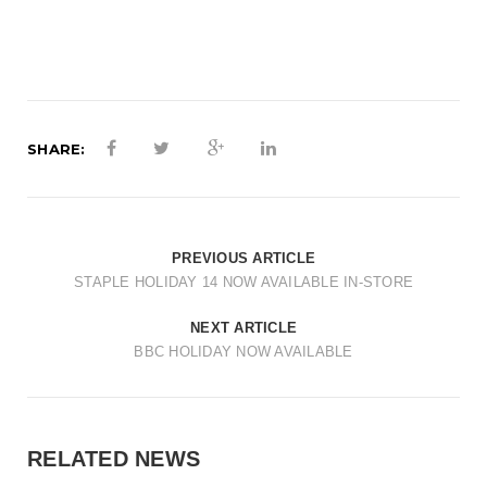
SHARE:
PREVIOUS ARTICLE
STAPLE HOLIDAY 14 NOW AVAILABLE IN-STORE
NEXT ARTICLE
BBC HOLIDAY NOW AVAILABLE
RELATED NEWS