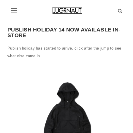
S
k
T
i
p
o
t
PUBLISH HOLIDAY 14 NOW AVAILABLE IN-
g
STORE
o
m
g
Publish holiday has started to arrive, click after the jump to see
a
l
i
what else came in.
n
e
c
n
o
n
a
t
v
e
n
i
t
g
a