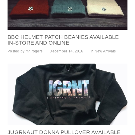
BBC HELMET PATCH BEANIES AVAILABLE
IN-STORE AND ONLINE
Posted by
mr. rogers
|
December 14, 2016
|
In
New Arrivals
JUGRNAUT DONNA PULLOVER AVAILABLE