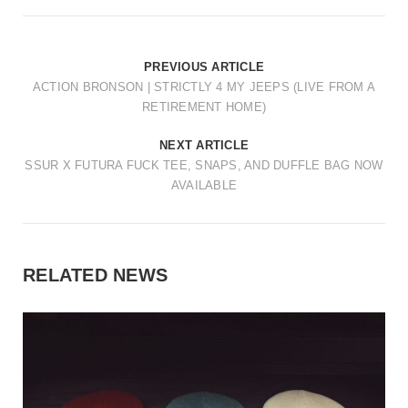
PREVIOUS ARTICLE
ACTION BRONSON | STRICTLY 4 MY JEEPS (LIVE FROM A
RETIREMENT HOME)
NEXT ARTICLE
SSUR X FUTURA FUCK TEE, SNAPS, AND DUFFLE BAG NOW
AVAILABLE
RELATED NEWS