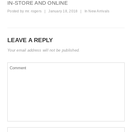
IN-STORE AND ONLINE
Posted by
mr. rogers
|
January 18, 2018
|
In
New Arrivals
LEAVE A REPLY
Your email address will not be published.