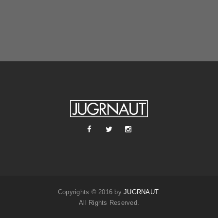
Copyrights © 2016 by
JUGRNAUT
.
All Rights Reserved.