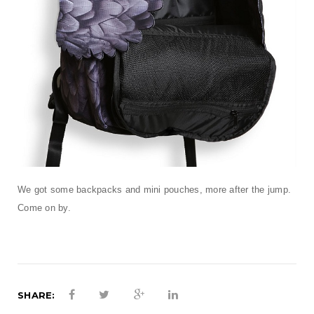
We got some backpacks and mini pouches, more after the jump.
Come on by.
SHARE: