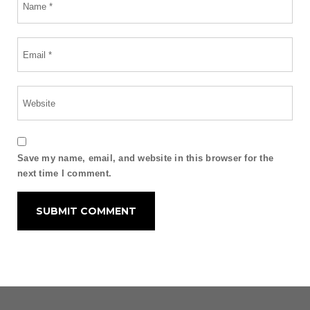
Save my name, email, and website in this browser for the
next time I comment.