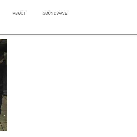
ABOUT
SOUNDWAVE