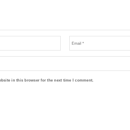
site in this browser for the next time I comment.