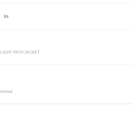
LIGHT PATH JACKET
blished.