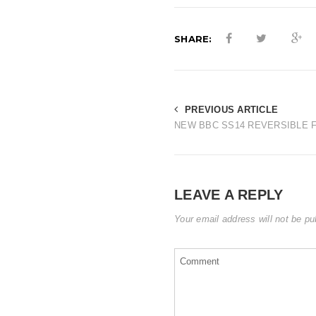
SHARE:
PREVIOUS ARTICLE
NEW BBC SS14 REVERSIBLE F
LEAVE A REPLY
Your email address will not be pu