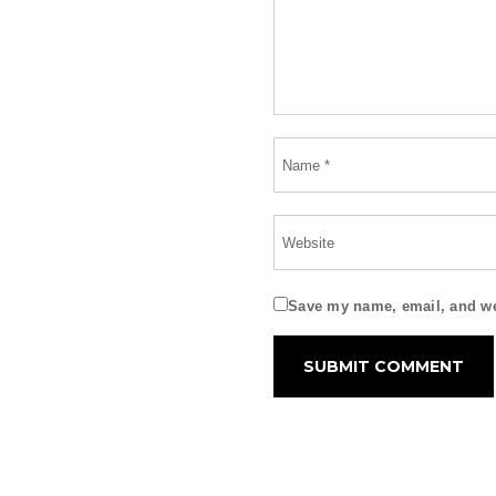
Save my name, email, and web