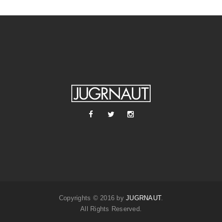
Copyrights © 2016 by
JUGRNAUT
.
All Rights Reserved.