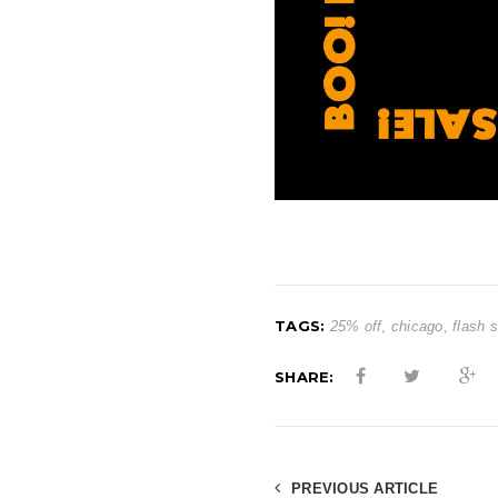
TAGS:
25% off
,
chicago
,
flash s
SHARE:
PREVIOUS ARTICLE