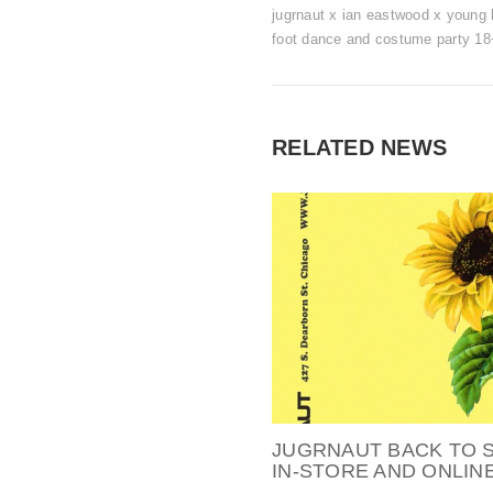
jugrnaut x ian eastwood x young l
foot dance and costume party 18
RELATED NEWS
JUGRNAUT BACK TO 
IN-STORE AND ONLINE 