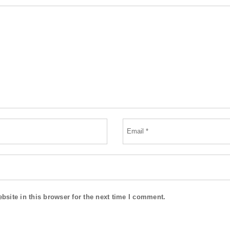
site in this browser for the next time I comment.