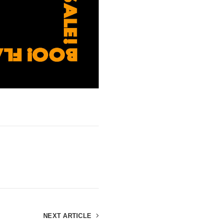
NEXT ARTICLE