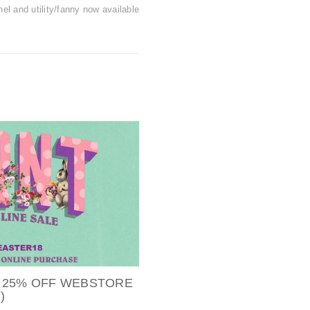
hel and utility/fanny now available
 25% OFF WEBSTORE
)