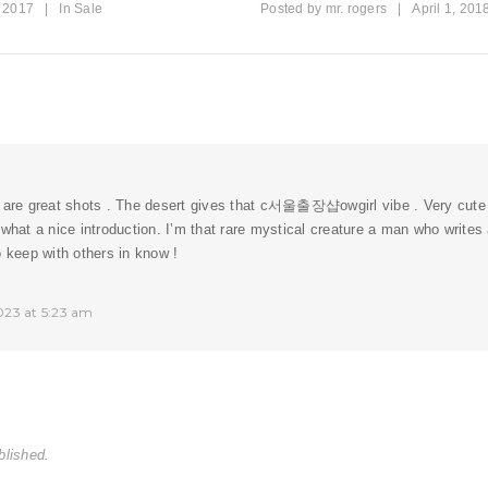
, 2017
|
In
Sale
Posted by
mr. rogers
|
April 1, 201
 are great shots . The desert gives that c
서울출장샵
owgirl vibe . Very cute 
 what a nice introduction. I’m that rare mystical creature a man who writes
o keep with others in know !
023 at 5:23 am
blished.