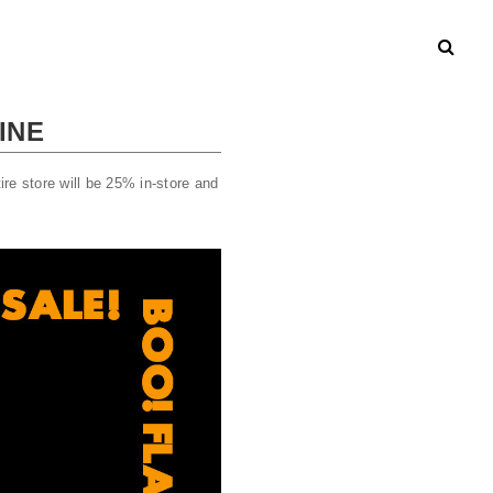
INE
re store will be 25% in-store and