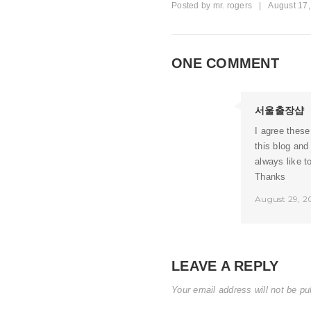
Posted by
mr. rogers
|
August 17
ONE COMMENT
서울출장샵
I agree these
this blog and
always like t
Thanks
August 29, 2
LEAVE A REPLY
Your email address will not be pu