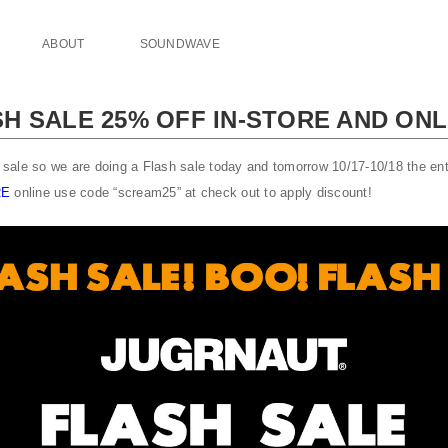
ABOUT
SOUNDWAVE
H SALE 25% OFF IN-STORE AND ONL
ale so we are doing a Flash sale today and tomorrow 10/17-10/18 the enti
RE
online use code “scream25” at check out to apply discount!