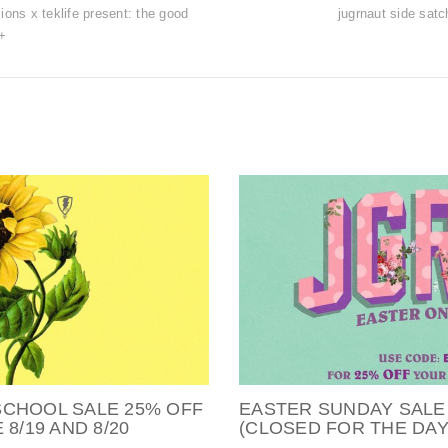
ions x teklife present: the good
jugrnaut side satc
+
SCHOOL SALE 25% OFF
EASTER SUNDAY SALE
8/19 AND 8/20
(CLOSED FOR THE DAY