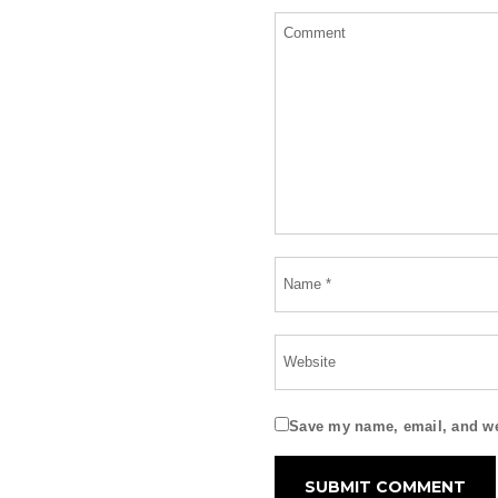
Save my name, email, and web