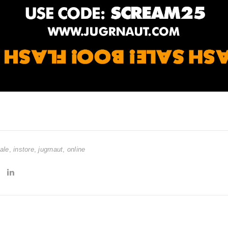
ale
,
instore
,
jugrnaut
,
online