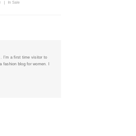
8
|
In
Sale
. I’m a first time visitor to
 a fashion blog for women. I