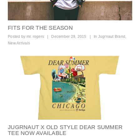
FITS FOR THE SEASON
Posted by
mr. rogers
|
December 29, 2015
|
In
Jugrnaut Brand
,
New Arrivals
JUGRNAUT X OLD STYLE DEAR SUMMER
TEE NOW AVAILABLE