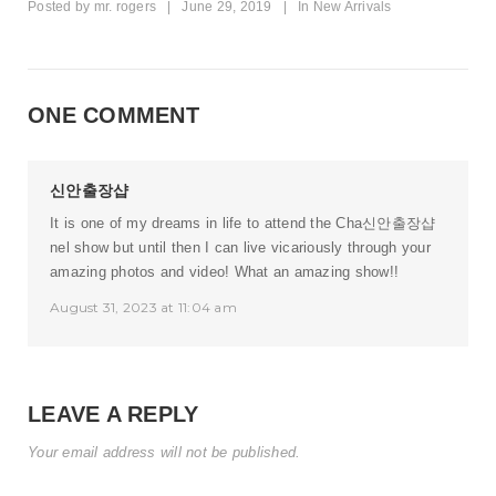
Posted by
mr. rogers
|
June 29, 2019
|
In
New Arrivals
ONE COMMENT
신안출장샵
It is one of my dreams in life to attend the Cha
신안출장샵
nel show but until then I can live vicariously through your
amazing photos and video! What an amazing show!!
August 31, 2023 at 11:04 am
LEAVE A REPLY
Your email address will not be published.