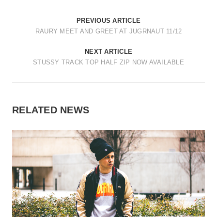
PREVIOUS ARTICLE
RAURY MEET AND GREET AT JUGRNAUT 11/12
NEXT ARTICLE
STUSSY TRACK TOP HALF ZIP NOW AVAILABLE
RELATED NEWS