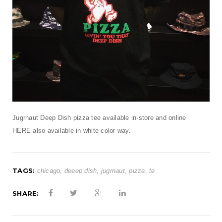
t
i
o
n
Jugrnaut Deep Dish pizza tee available in-store and online
HERE
also available in white color way.
TAGS:
chicago
,
deeep dish
,
jugrnaut
,
pizza
,
te
SHARE: