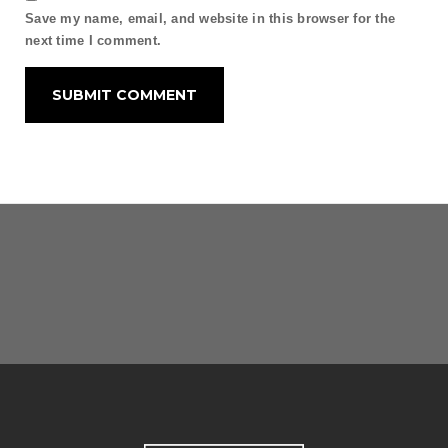
Save my name, email, and website in this browser for the
next time I comment.