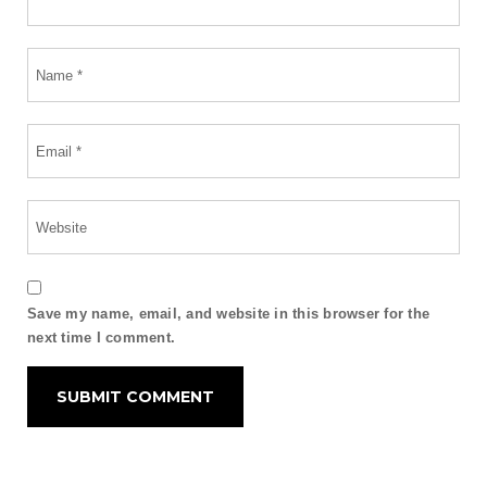
Save my name, email, and website in this browser for the
next time I comment.