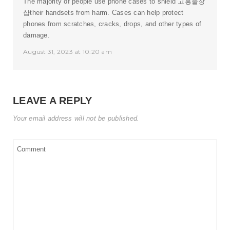
The majority of people use phone cases to shield
고흥출장
샵
their handsets from harm. Cases can help protect
phones from scratches, cracks, drops, and other types of
damage.
August 31, 2023 at 10:20 am
LEAVE A REPLY
Your email address will not be published.