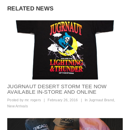
RELATED NEWS
JUGRNAUT DESERT STORM TEE NOW
AVAILABLE IN-STORE AND ONLINE
Posted by
mr. rogers
|
February 26, 2016
|
In
Jugrnaut Brand
,
New Arrivals