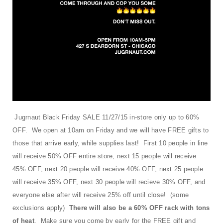
t
i
o
n
Jugrnaut Black Friday SALE 11/27/15 in-store only up to 60%
OFF. We open at 10am on Friday and we will have FREE gifts to
those that arrive early, while supplies last! First 10 people in line
will receive 50% OFF entire store, next 15 people will receive
45% OFF, next 20 people will receive 40% OFF, next 25 people
will receive 35% OFF, next 30 people will recieve 30% OFF, and
everyone else after will receive 25% off until close! (some
exclusions apply)
There will also be a 60% OFF rack with tons
of heat
. Make sure you come by early for the FREE gift and