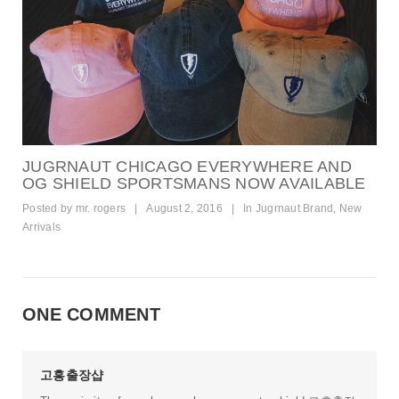
JUGRNAUT CHICAGO EVERYWHERE AND
OG SHIELD SPORTSMANS NOW AVAILABLE
Posted by
mr. rogers
|
August 2, 2016
|
In
Jugrnaut Brand
,
New
Arrivals
ONE COMMENT
고흥출장샵