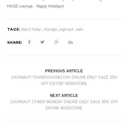
HUGE savings. Happy Holidays!
TAGS:
black friday
,
chicago
,
jugrnaut
,
sale
SHARE:
PREVIOUS ARTICLE
JUGRNAUT THANKSGIVING DAY ONLINE ONLY SALE 25%
OFF ENTIRE WEBSTORE
NEXT ARTICLE
JUGRNAUT CYBER MONDAY ONLINE ONLY SALE 30% OFF
ENTIRE WEBSTORE