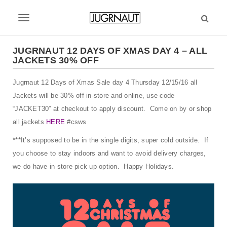
S
k
T
i
p
o
t
JUGRNAUT 12 DAYS OF XMAS DAY 4 – ALL
g
JACKETS 30% OFF
o
m
g
Jugrnaut 12 Days of Xmas Sale day 4 Thursday 12/15/16 all
a
l
i
Jackets will be 30% off in-store and online, use code
n
e
“JACKET30” at checkout to apply discount. Come on by or shop
c
all jackets
HERE
#csws
n
o
n
***It’s supposed to be in the single digits, super cold outside. If
a
t
you choose to stay indoors and want to avoid delivery charges,
v
e
we do have in store pick up option. Happy Holidays.
n
i
t
g
a