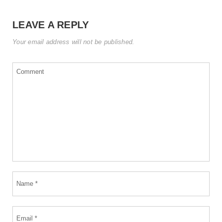
LEAVE A REPLY
Your email address will not be published.