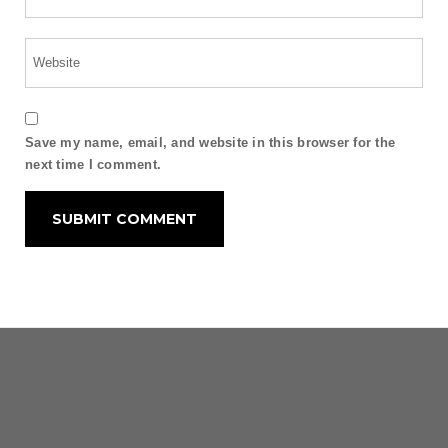
Save my name, email, and website in this browser for the
next time I comment.