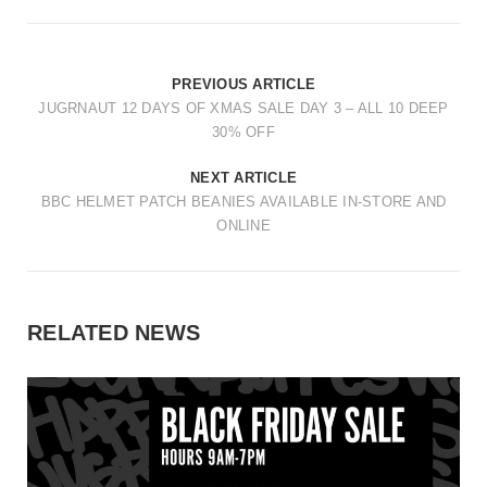
PREVIOUS ARTICLE
JUGRNAUT 12 DAYS OF XMAS SALE DAY 3 – ALL 10 DEEP
30% OFF
NEXT ARTICLE
BBC HELMET PATCH BEANIES AVAILABLE IN-STORE AND
ONLINE
RELATED NEWS