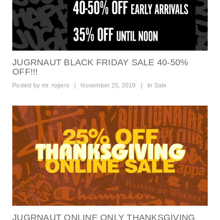
JUGRNAUT BLACK FRIDAY SALE 40-50%
OFF!!!
Posted by
mr. rogers
|
November 25, 2019
|
In
Sale
JUGRNAUT ONLINE ONLY THANKSGIVING