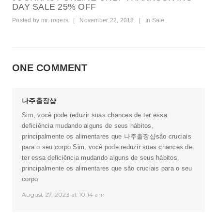
DAY SALE 25% OFF
Posted by
mr. rogers
|
November 22, 2018
|
In
Sale
ONE COMMENT
나주출장샵
Sim, você pode reduzir suas chances de ter essa
deficiência mudando alguns de seus hábitos,
principalmente os alimentares que
나주출장샵
são cruciais
para o seu corpo.Sim, você pode reduzir suas chances de
ter essa deficiência mudando alguns de seus hábitos,
principalmente os alimentares que são cruciais para o seu
corpo
August 27, 2023 at 10:14 am