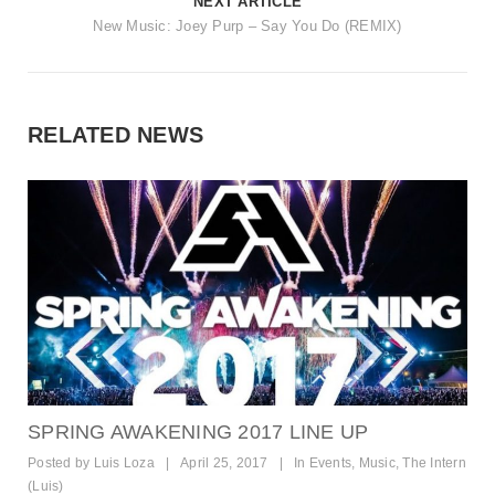
NEXT ARTICLE
New Music: Joey Purp – Say You Do (REMIX)
RELATED NEWS
SPRING AWAKENING 2017 LINE UP
Posted by
Luis Loza
|
April 25, 2017
|
In
Events
,
Music
,
The Intern
(Luis)