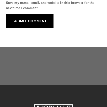
Save my name, email, and website in this browser for the
next time I comment.