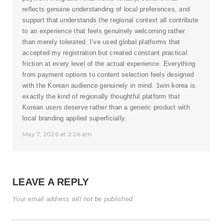
reflects genuine understanding of local preferences, and
support that understands the regional context all contribute
to an experience that feels genuinely welcoming rather
than merely tolerated. I’ve used global platforms that
accepted my registration but created constant practical
friction at every level of the actual experience. Everything
from payment options to content selection feels designed
with the Korean audience genuinely in mind.
1win korea
is
exactly the kind of regionally thoughtful platform that
Korean users deserve rather than a generic product with
local branding applied superficially.
May 7, 2026 at 2:26 am
LEAVE A REPLY
Your email address will not be published.