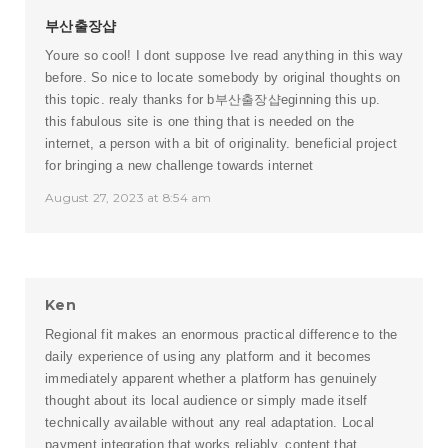
부산출장샵
Youre so cool! I dont suppose Ive read anything in this way
before. So nice to locate somebody by original thoughts on
this topic. realy thanks for b
부산출장샵
eginning this up.
this fabulous site is one thing that is needed on the
internet, a person with a bit of originality. beneficial project
for bringing a new challenge towards internet
August 27, 2023 at 8:54 am
Ken
Regional fit makes an enormous practical difference to the
daily experience of using any platform and it becomes
immediately apparent whether a platform has genuinely
thought about its local audience or simply made itself
technically available without any real adaptation. Local
payment integration that works reliably, content that