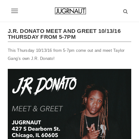
S
k
T
i
p
o
t
J.R. DONATO MEET AND GREET 10/13/16
g
THURSDAY FROM 5-7PM
o
m
g
This Thursday 10/13/16 from 5-7pm come out and meet Taylor
a
l
i
Gang’s own J.R. Donato!
n
e
c
n
o
n
a
t
v
e
n
i
t
g
a