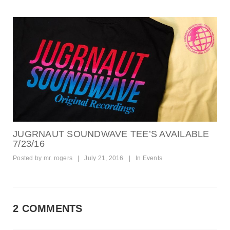
JUGRNAUT SOUNDWAVE TEE’S AVAILABLE
7/23/16
Posted by
mr. rogers
|
July 21, 2016
|
In
Events
2 COMMENTS