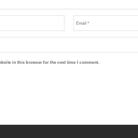
site in this browser for the next time I comment.