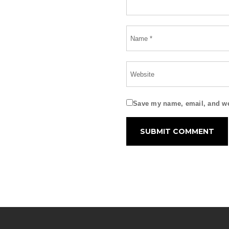
Save my name, email, and web