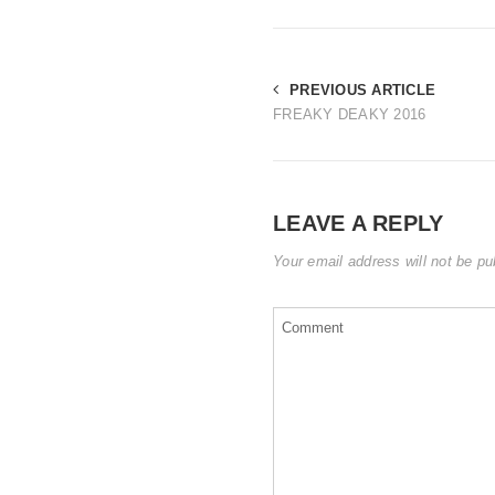
PREVIOUS ARTICLE
FREAKY DEAKY 2016
LEAVE A REPLY
Your email address will not be pu