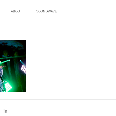
ABOUT
SOUNDWAVE