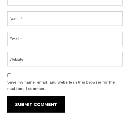
Save my name, email, and website in this browser for the
next time I comment.