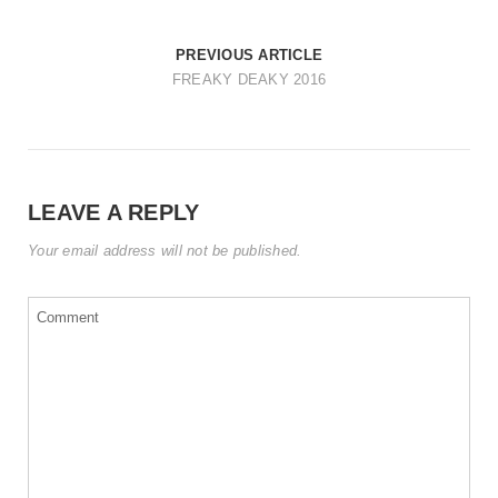
t
i
PREVIOUS ARTICLE
o
FREAKY DEAKY 2016
n
LEAVE A REPLY
Your email address will not be published.