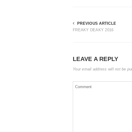
PREVIOUS ARTICLE
FREAKY DEAKY 2016
LEAVE A REPLY
Your email address will not be pu