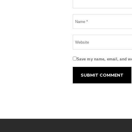
Save my name, email, and web