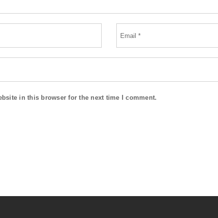
site in this browser for the next time I comment.