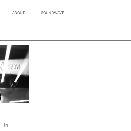
ABOUT
SOUNDWAVE