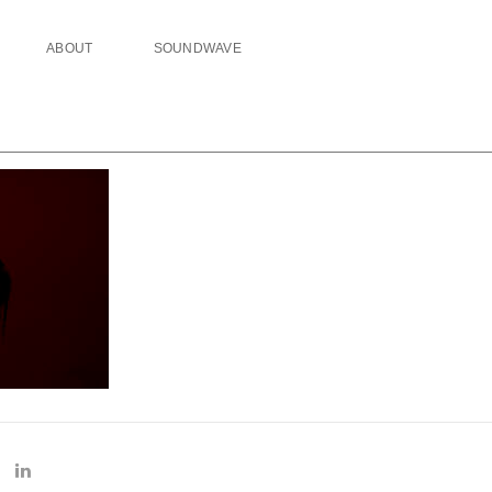
ABOUT
SOUNDWAVE