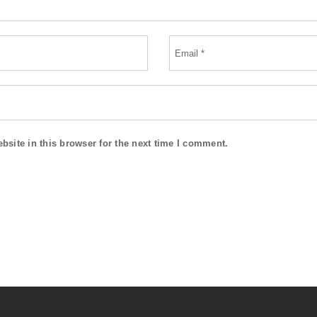
site in this browser for the next time I comment.