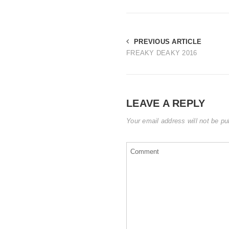
PREVIOUS ARTICLE
FREAKY DEAKY 2016
LEAVE A REPLY
Your email address will not be pu