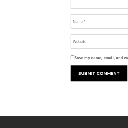
Save my name, email, and web