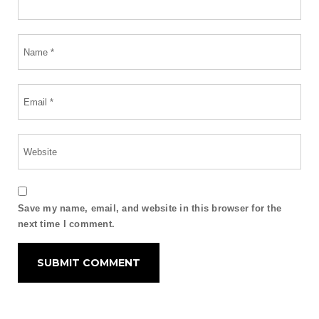
Save my name, email, and website in this browser for the
next time I comment.