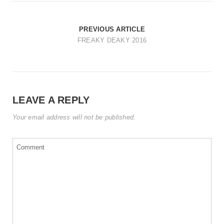
t
i
PREVIOUS ARTICLE
o
FREAKY DEAKY 2016
n
LEAVE A REPLY
Your email address will not be published.