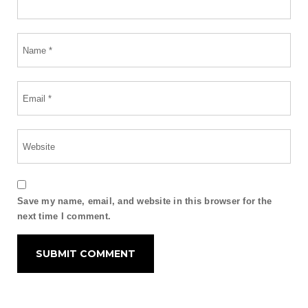
Save my name, email, and website in this browser for the
next time I comment.