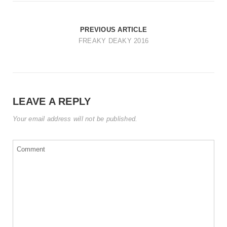
t
i
PREVIOUS ARTICLE
o
FREAKY DEAKY 2016
n
LEAVE A REPLY
Your email address will not be published.