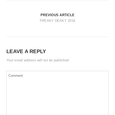
t
i
PREVIOUS ARTICLE
o
FREAKY DEAKY 2016
n
LEAVE A REPLY
Your email address will not be published.