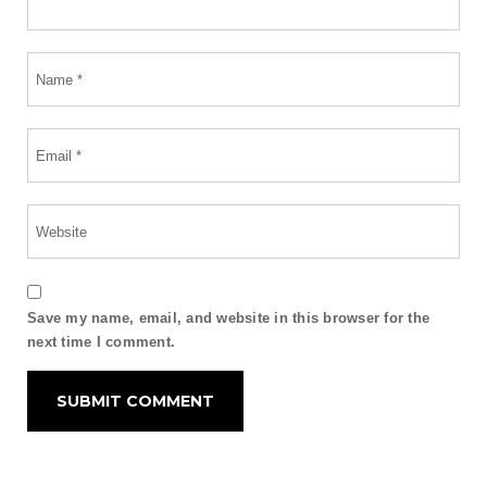
Save my name, email, and website in this browser for the
next time I comment.