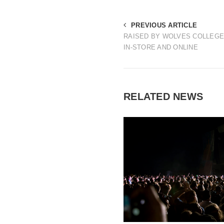
PREVIOUS ARTICLE
RAISED BY WOLVES COLLEGE
IN-STORE AND ONLINE
RELATED NEWS