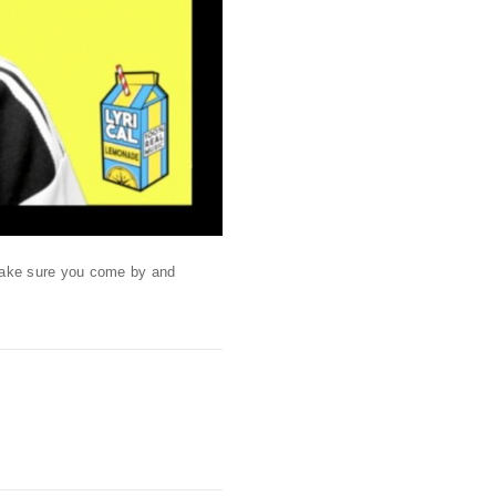
 Make sure you come by and