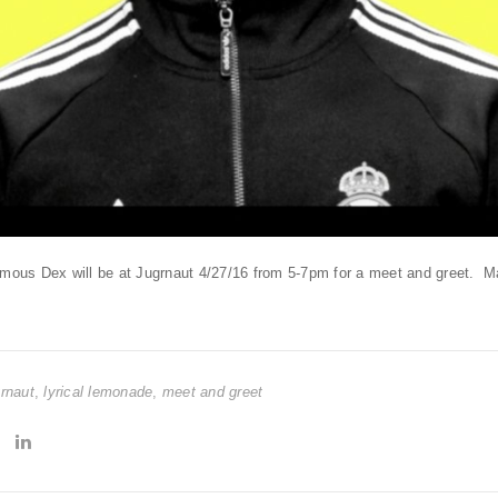
Famous Dex will be at Jugrnaut 4/27/16 from 5-7pm for a meet and greet.
grnaut
,
lyrical lemonade
,
meet and greet