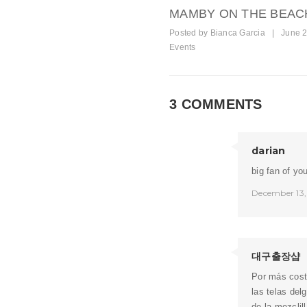
MAMBY ON THE BEAC
Posted by
Bianca Garcia
|
June 2
Events
3 COMMENTS
darian
big fan of yo
December 13,
대구출장샵
Por más cost
las telas del
de la mezclil