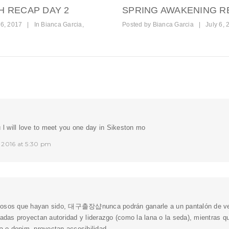
H RECAP DAY 2
SPRING AWAKENING R
6, 2017
|
In
Bianca Garcia
,
Posted by
Bianca Garcia
|
July 6, 
u l will love to meet you one day in Sikeston mo
 2016 at 5:30 pm
osos que hayan sido,
대구출장샵
nunca podrán ganarle a un pantalón de ves
gadas proyectan autoridad y liderazgo (como la lana o la seda), mientras 
la o denim, proyectan accesibilidad.