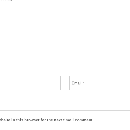
site in this browser for the next time I comment.