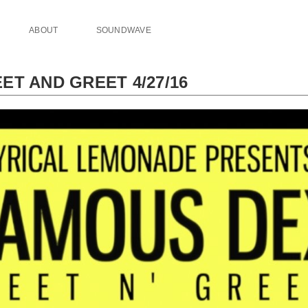
ABOUT
SOUNDWAVE
ET AND GREET 4/27/16