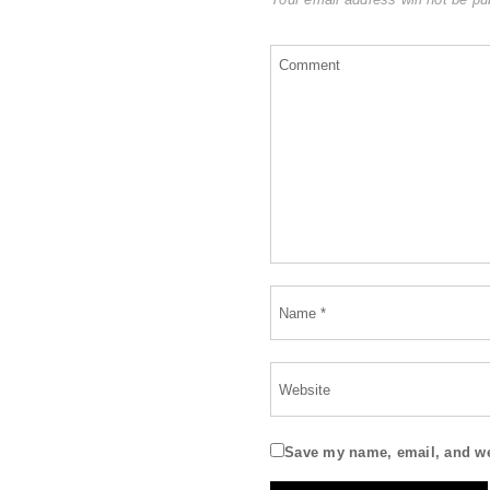
Save my name, email, and web