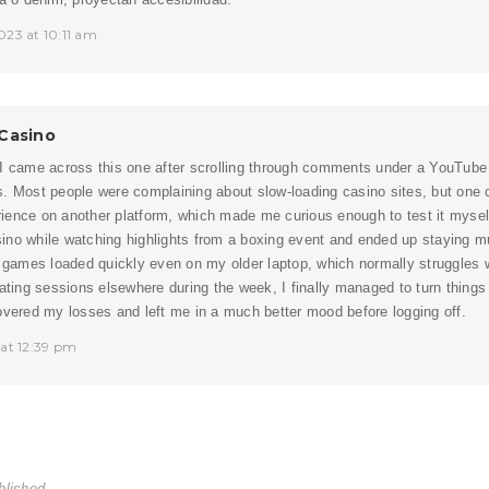
023 at 10:11 am
Casino
 I came across this one after scrolling through comments under a YouTube
s. Most people were complaining about slow-loading casino sites, but on
ence on another platform, which made me curious enough to test it myself
no while watching highlights from a boxing event and ended up staying mu
e games loaded quickly even on my older laptop, which normally struggles w
rating sessions elsewhere during the week, I finally managed to turn thing
overed my losses and left me in a much better mood before logging off.
 at 12:39 pm
blished.