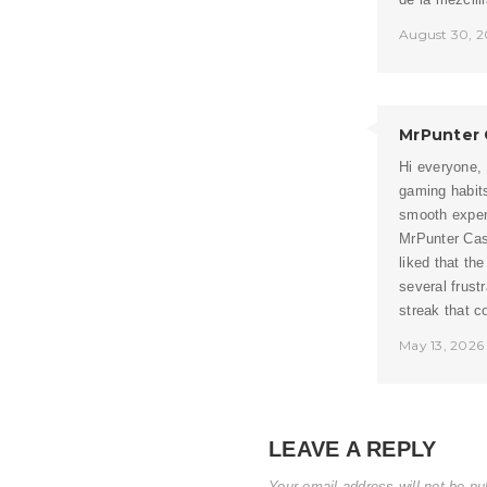
August 30, 2
MrPunter 
Hi everyone,
gaming habit
smooth experi
MrPunter Casi
liked that th
several frust
streak that c
May 13, 2026
LEAVE A REPLY
Your email address will not be pu