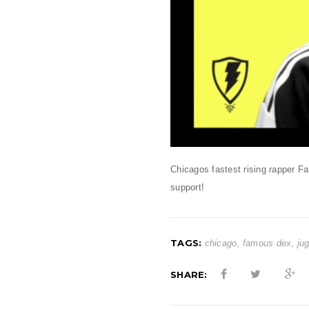
Chicagos fastest rising rapper 
support!
TAGS:
chicago
,
famous dex
,
ju
SHARE: