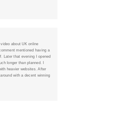
 video about UK online
e comment mentioned having a
. Later that evening I opened
ch longer than planned. I
ith heavier websites. After
s around with a decent winning