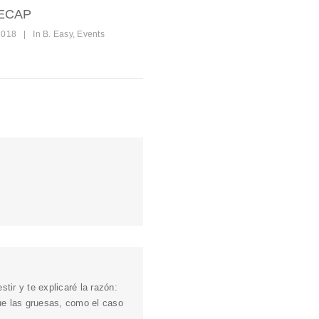
ECAP
2018
|
In
B. Easy
,
Events
tir y te explicaré la razón:
que las gruesas, como el caso