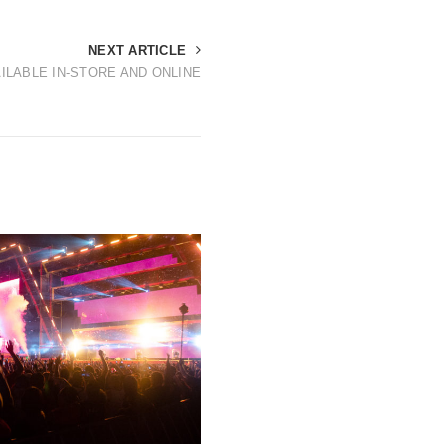
NEXT ARTICLE
ILABLE IN-STORE AND ONLINE