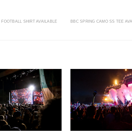
 FOOTBALL SHIRT AVAILABLE
BBC SPRING CAMO SS TEE AVA