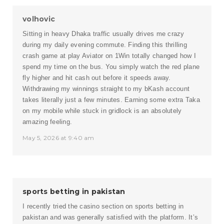
volhovic
Sitting in heavy Dhaka traffic usually drives me crazy
during my daily evening commute. Finding this thrilling
crash game at
play Aviator on 1Win
totally changed how I
spend my time on the bus. You simply watch the red plane
fly higher and hit cash out before it speeds away.
Withdrawing my winnings straight to my bKash account
takes literally just a few minutes. Earning some extra Taka
on my mobile while stuck in gridlock is an absolutely
amazing feeling.
May 5, 2026 at 9:40 am
sports betting in pakistan
I recently tried the casino section on sports betting in
pakistan and was generally satisfied with the platform. It’s