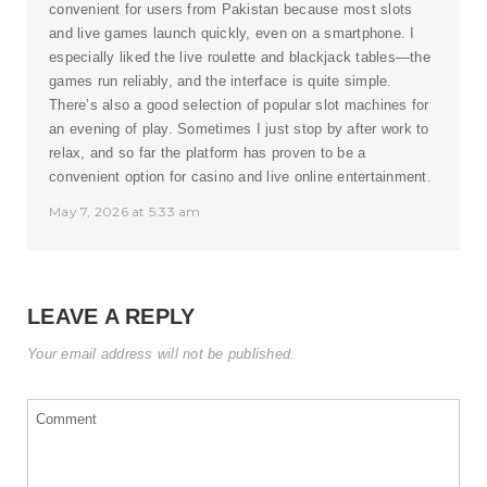
convenient for users from Pakistan because most slots
and live games launch quickly, even on a smartphone. I
especially liked the live roulette and blackjack tables—the
games run reliably, and the interface is quite simple.
There’s also a good selection of popular slot machines for
an evening of play. Sometimes I just stop by after work to
relax, and so far the platform has proven to be a
convenient option for casino and live online entertainment.
May 7, 2026 at 5:33 am
LEAVE A REPLY
Your email address will not be published.