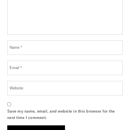
Save my name, email, and website in this browser for the
next time I comment.