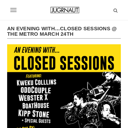
S
k
T
i
p
o
t
AN EVENING WITH…CLOSED SESSIONS @
g
THE METRO MARCH 24TH
o
m
g
a
l
i
n
e
c
n
o
n
a
t
v
e
n
i
t
g
a