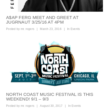
A$AP FERG MEET AND GREET AT
JUGRNAUT 3/25/16 AT 4PM
Posted by
mr. rogers
|
March 23, 2016
|
In
Events
NORTH COAST MUSIC FESTIVAL IS THIS
WEEKEND! 9/1 – 9/3
Posted by
mr. rogers
|
August 30, 2017
|
In
Events