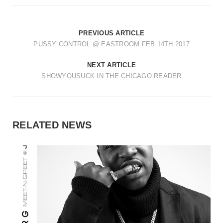
PREVIOUS ARTICLE
PUSSY CONTROL @ EASTROOM FEB 14TH 2017
NEXT ARTICLE
SHOWYOUSUCK IN THE CHICAGO READER
RELATED NEWS