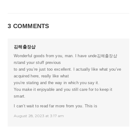
3 COMMENTS
김해출장샵
Wonderful goods from you, man. I have unde
김해출장샵
rstand your stuff previous
to and you’re just too excellent. I actually like what you’ve
acquired here, really like what
you’re stating and the way in which you say it.
You make it enjoyable and you still care for to keep it
smart.
I can’t wait to read far more from you. This is
August 28, 2023 at 3:17 am