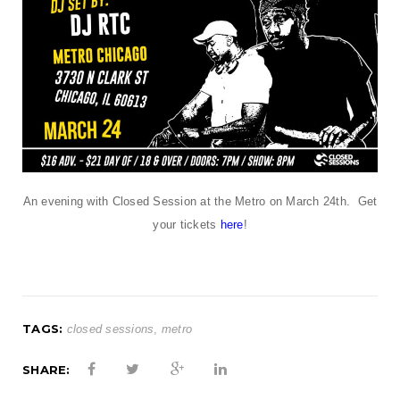
t
i
o
n
An evening with Closed Session at the Metro on March 24th. Get
your tickets
here
!
TAGS:
closed sessions
,
metro
SHARE: