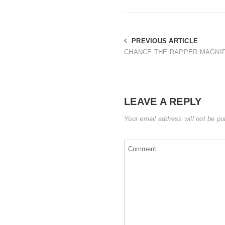
PREVIOUS ARTICLE
CHANCE THE RAPPER MAGNIF
LEAVE A REPLY
Your email address will not be pu