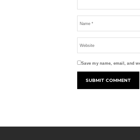
Save my name, email, and web