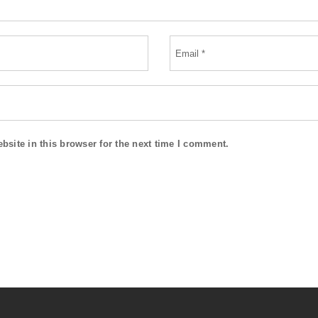
site in this browser for the next time I comment.