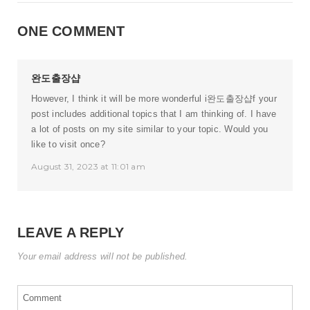
ONE COMMENT
완도출장샵
However, I think it will be more wonderful i
완도출장샵
f your
post includes additional topics that I am thinking of. I have
a lot of posts on my site similar to your topic. Would you
like to visit once?
August 31, 2023 at 11:01 am
LEAVE A REPLY
Your email address will not be published.