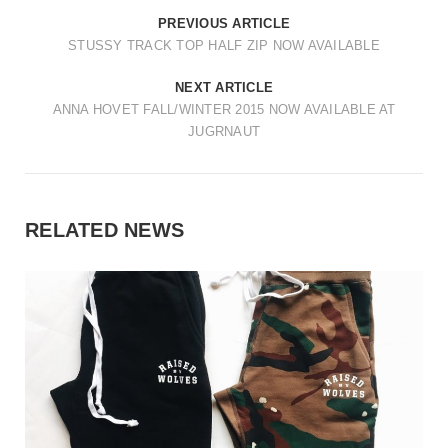
PREVIOUS ARTICLE
STUSSY TRACK TOP HALF ZIP NOW AVAILABLE
NEXT ARTICLE
ANNA HOVET FALL/WINTER 2015 NOW AVAILABLE AT
JUGRNAUT
RELATED NEWS