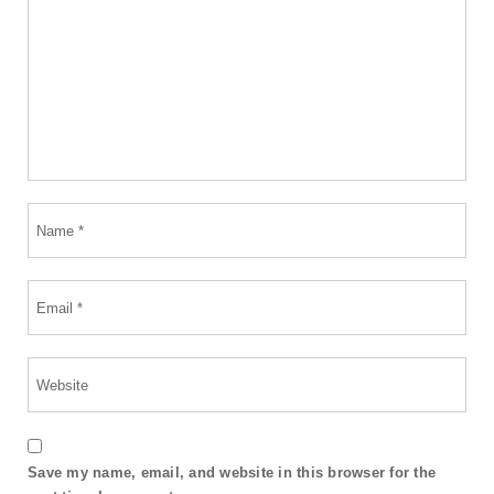
Save my name, email, and website in this browser for the