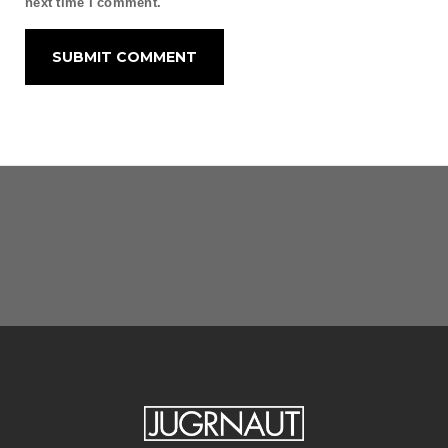
next time I comment.