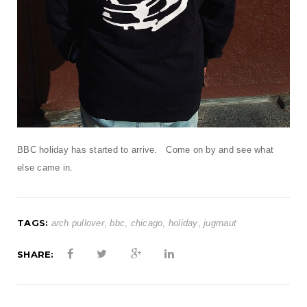
t
i
o
n
BBC holiday has started to arrive. Come on by and see what
else came in.
TAGS:
arch pullover
,
bbc
,
chicago
,
holiday
,
jugrnaut
SHARE: