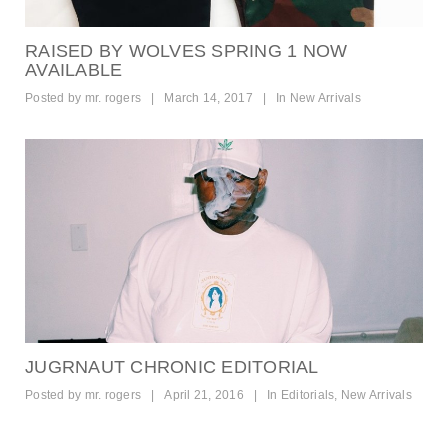
RAISED BY WOLVES SPRING 1 NOW
AVAILABLE
Posted by
mr. rogers
|
March 14, 2017
|
In
New Arrivals
JUGRNAUT CHRONIC EDITORIAL
Posted by
mr. rogers
|
April 21, 2016
|
In
Editorials
,
New Arrivals