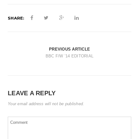
t
i
SHARE:
o
n
PREVIOUS ARTICLE
BBC F/W ’14 EDITORIAL
LEAVE A REPLY
Your email address will not be published.