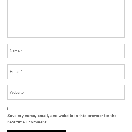
Save my name, email, and website in this browser for the
next time I comment.