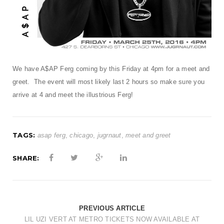
t
i
o
n
We have A$AP Ferg coming by this Friday at 4pm for a meet and
greet. The event will most likely last 2 hours so make sure you
arrive at 4 and meet the illustrious Ferg!
TAGS:
asap ferg
,
chicago
,
jugrnaut
,
meet and greet
SHARE:
PREVIOUS ARTICLE
LIL UZI VERT AT METRO TICKETS NOW AVAILABLE AT