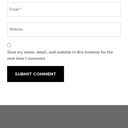
Save my name, email, and website in this browser for the
next time I comment.