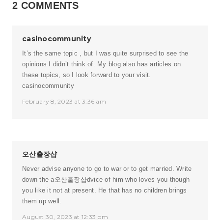
2 COMMENTS
casinocommunity
It’s the same topic , but I was quite surprised to see the
opinions I didn’t think of. My blog also has articles on
these topics, so I look forward to your visit.
casinocommunity
February 8, 2023 at 3:36 am
오산출장샵
Never advise anyone to go to war or to get married. Write
down the a
오산출장샵
dvice of him who loves you though
you like it not at present. He that has no children brings
them up well.
August 30, 2023 at 12:33 pm