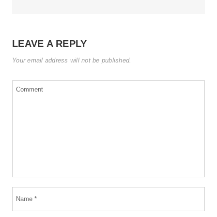
LEAVE A REPLY
Your email address will not be published.