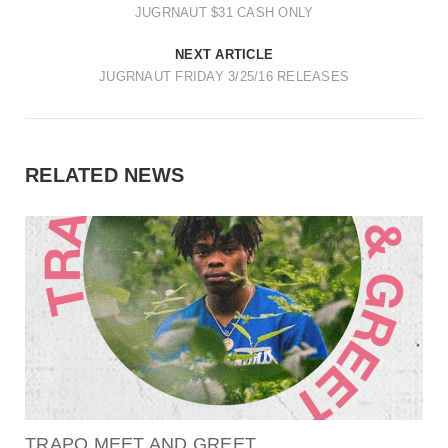
JUGRNAUT $31 CASH ONLY
NEXT ARTICLE
JUGRNAUT FRIDAY 3/25/16 RELEASES
RELATED NEWS
TRAPO MEET AND GREET