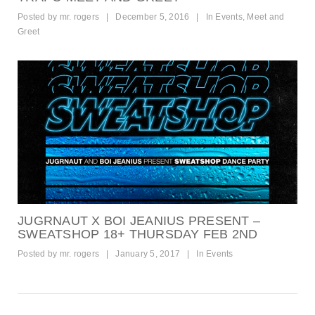
Posted by
mr. rogers
|
December 5, 2016
|
In
Events
,
Meet and
Greet
JUGRNAUT X BOI JEANIUS PRESENT –
SWEATSHOP 18+ THURSDAY FEB 2ND
Posted by
mr. rogers
|
January 5, 2017
|
In
Events