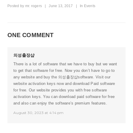
Posted by
mr. rogers
|
June 13, 2017
|
In
Events
ONE COMMENT
의성출장샵
There is a lot of software that we have to buy but we want
to get that software for free. Now you don’t have to go to
any website and buy the
의성출장샵
software. Visit our
website activation keys now and download Paid software
for free. Our website provides you with free software
activation keys. You can download paid software for free
and also can enjoy the software’s premium features.
August 30, 2023 at 4:14 pm