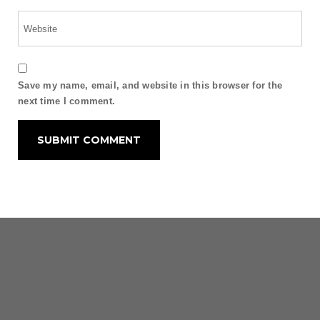
Save my name, email, and website in this browser for the
next time I comment.