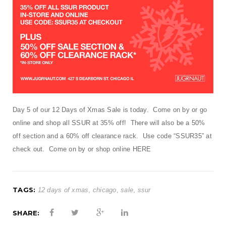
t
i
o
n
Day 5 of our 12 Days of Xmas Sale is today. Come on by or go
online and shop all SSUR at 35% off! There will also be a 50%
off section and a 60% off clearance rack. Use code “SSUR35” at
check out. Come on by or shop online
HERE
TAGS:
12 days of xmas
,
chicago
,
sale
,
ssur
SHARE: