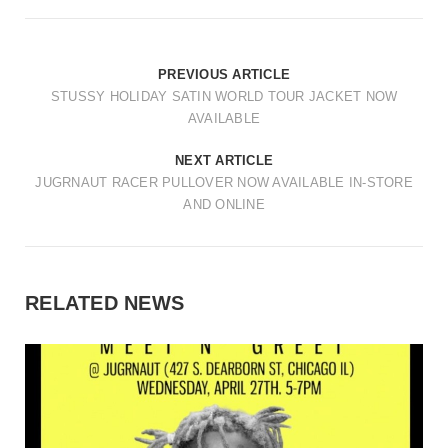
PREVIOUS ARTICLE
STUSSY HOLIDAY SATIN WORLD TOUR JACKET NOW
AVAILABLE
NEXT ARTICLE
JUGRNAUT RACER PULLOVER NOW AVAILABLE IN-STORE
AND ONLINE
RELATED NEWS