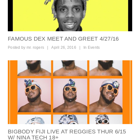
FAMOUS DEX MEET AND GREET 4/27/16
Posted by
mr. rogers
|
April 26, 2016
|
In
Events
BIGBODY FIJI LIVE AT REGGIES THUR 6/15
W/ NINA TECH 18+