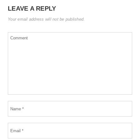
LEAVE A REPLY
Your email address will not be published.