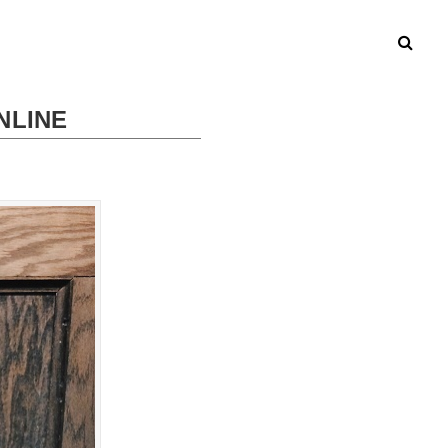
NLINE