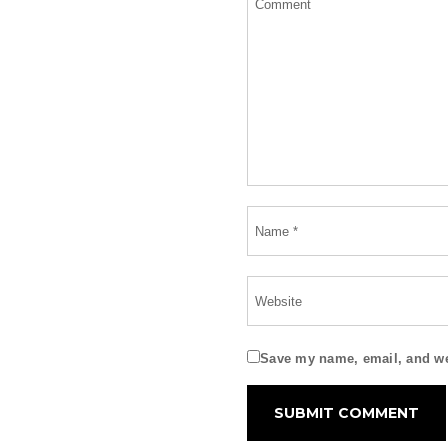
Save my name, email, and web