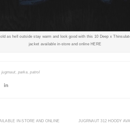
y cold as hell outside stay warm and look good with this 10 Deep x Thinsula
jacket available in-store and online
HERE
,
jugrnaut
,
parka
,
patrol
AILABLE IN-STORE AND ONLINE
JUGRNAUT 312 HOODY AVA