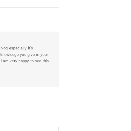
blog especially it’s
l knowledge you give in your
d i am very happy to see this