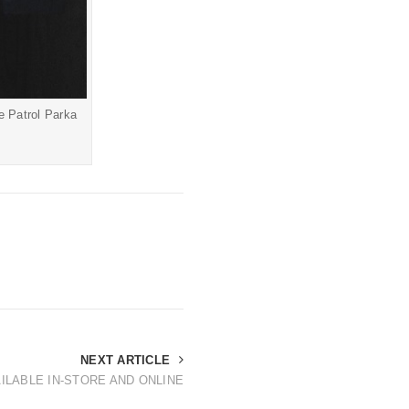
te Patrol Parka
NEXT ARTICLE
ILABLE IN-STORE AND ONLINE