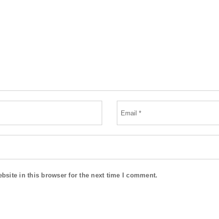
site in this browser for the next time I comment.