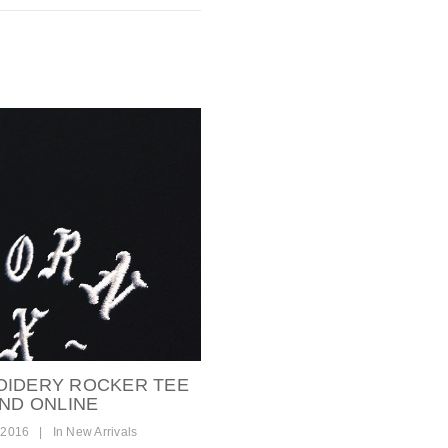
OIDERY ROCKER TEE
AND ONLINE
 2016
|
In
New Arrivals