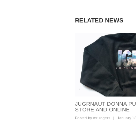
RELATED NEWS
JUGRNAUT DONNA PUL
STORE AND ONLINE
Posted by
mr. rogers
|
January 1