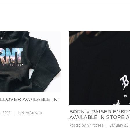
LOVER AVAILABLE IN-
BORN X RAISED EMBR
8, 2018
|
In
New Arrivals
AVAILABLE IN-STORE 
Posted by
mr. rogers
|
January 21,