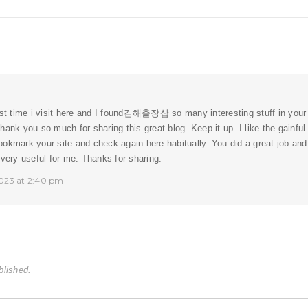
st time i visit here and I found
김해출장샵
so many interesting stuff in your 
hank you so much for sharing this great blog. Keep it up. I like the gainfu
l bookmark your site and check again here habitually. You did a great job an
 very useful for me. Thanks for sharing.
023 at 2:40 pm
blished.