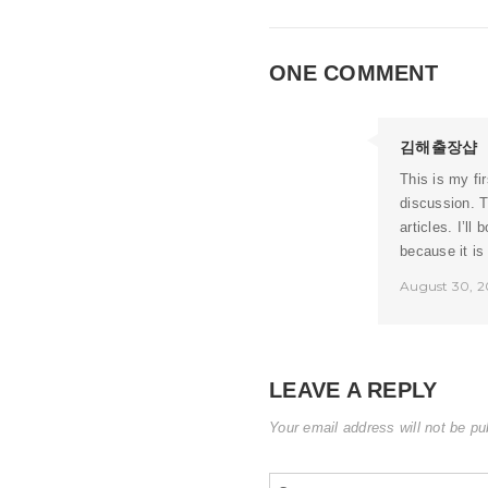
ONE COMMENT
김해출장샵
This is my fir
discussion. T
articles. I’l
because it is
August 30, 2
LEAVE A REPLY
Your email address will not be pu