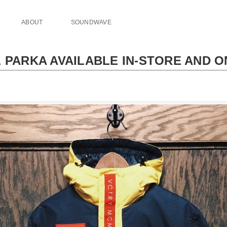
ABOUT
SOUNDWAVE
 PARKA AVAILABLE IN-STORE AND O