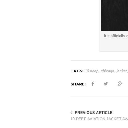
It’s officiall
TAGS:
10 deep
,
chicago
,
jacket
SHARE:
PREVIOUS ARTICLE
10 DEEP AVIATION JACKET AV