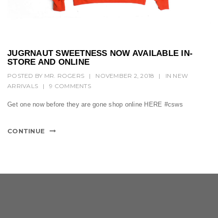
t
i
o
n
JUGRNAUT SWEETNESS NOW AVAILABLE IN-
STORE AND ONLINE
POSTED BY
MR. ROGERS
|
NOVEMBER 2, 2018
|
IN
NEW
ARRIVALS
|
9 COMMENTS
Get one now before they are gone shop online HERE #csws
CONTINUE