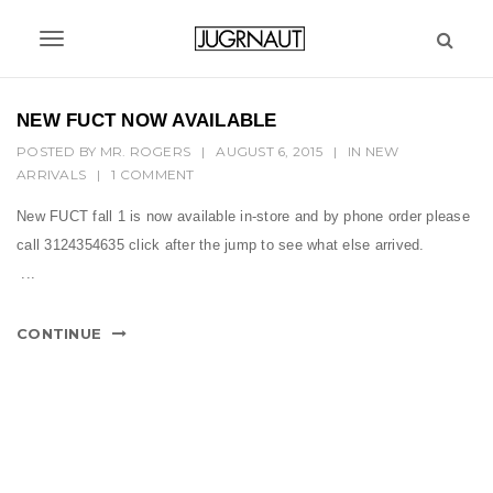
S
k
T
i
p
o
t
NEW FUCT NOW AVAILABLE
g
o
POSTED BY
MR. ROGERS
|
AUGUST 6, 2015
|
IN
NEW
m
g
ARRIVALS
|
1 COMMENT
a
l
i
New FUCT fall 1 is now available in-store and by phone order please
n
e
call 3124354635 click after the jump to see what else arrived.
c
n
...
o
n
a
t
CONTINUE
v
e
n
i
t
g
a