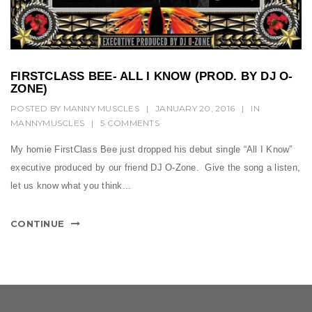
t
i
o
n
FIRSTCLASS BEE- ALL I KNOW (PROD. BY DJ O-
ZONE)
POSTED BY
MANNY MUSCLES
|
JANUARY 20, 2016
|
IN
MANNYMUSCLES
|
5 COMMENTS
My homie FirstClass Bee just dropped his debut single “All I Know”
executive produced by our friend DJ O-Zone. Give the song a listen,
let us know what you think...
CONTINUE