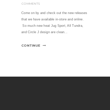
COMMENTS
Come on by and check out the new releases
that we have available in-store and online.
So much new heat Jug Sport, All Tundra,
and Circle J design are clean...
CONTINUE