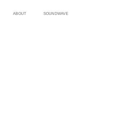
ABOUT
SOUNDWAVE