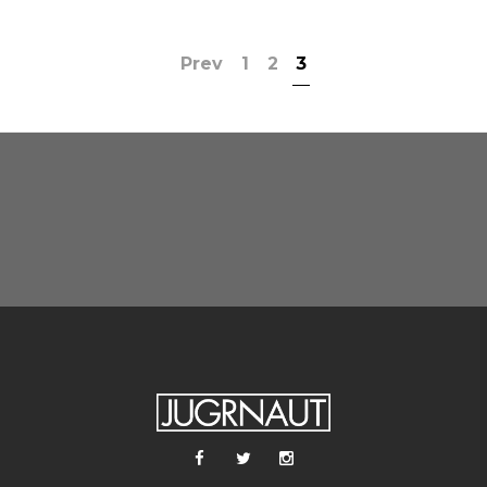
Prev
1
2
3