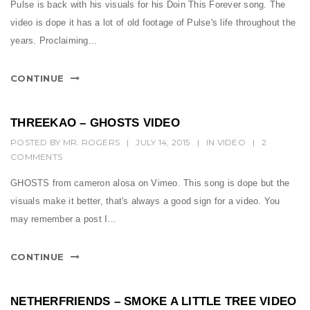
t
Pulse is back with his visuals for his Doin This Forever song. The
video is dope it has a lot of old footage of Pulse's life throughout the
i
years. Proclaiming...
o
n
CONTINUE
THREEKAO – GHOSTS VIDEO
POSTED BY
MR. ROGERS
|
JULY 14, 2015
|
IN
VIDEO
|
2
COMMENTS
GHOSTS from cameron alosa on Vimeo. This song is dope but the
visuals make it better, that's always a good sign for a video. You
may remember a post I...
CONTINUE
NETHERFRIENDS – SMOKE A LITTLE TREE VIDEO