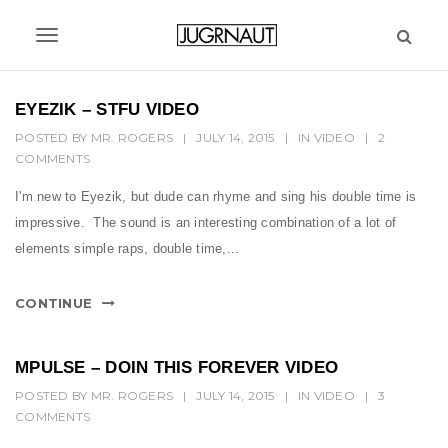
S
k
T
i
p
o
t
EYEZIK – STFU VIDEO
g
o
POSTED BY
MR. ROGERS
|
JULY 14, 2015
|
IN
VIDEO
|
2
m
g
COMMENTS
a
l
i
I'm new to Eyezik, but dude can rhyme and sing his double time is
n
e
impressive. The sound is an interesting combination of a lot of
c
n
elements simple raps, double time,...
o
n
a
t
CONTINUE
v
e
n
i
t
MPULSE – DOIN THIS FOREVER VIDEO
g
POSTED BY
MR. ROGERS
|
JULY 14, 2015
|
IN
VIDEO
|
3
COMMENTS
a