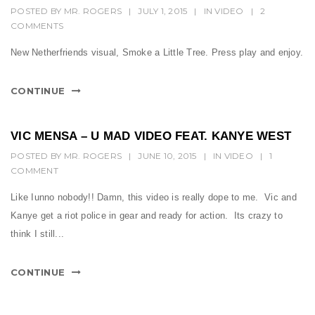
POSTED BY
MR. ROGERS
|
JULY 1, 2015
|
IN
VIDEO
|
2
COMMENTS
New Netherfriends visual, Smoke a Little Tree. Press play and enjoy.
CONTINUE
VIC MENSA – U MAD VIDEO FEAT. KANYE WEST
POSTED BY
MR. ROGERS
|
JUNE 10, 2015
|
IN
VIDEO
|
1
COMMENT
Like Iunno nobody!! Damn, this video is really dope to me. Vic and
Kanye get a riot police in gear and ready for action. Its crazy to
think I still...
CONTINUE